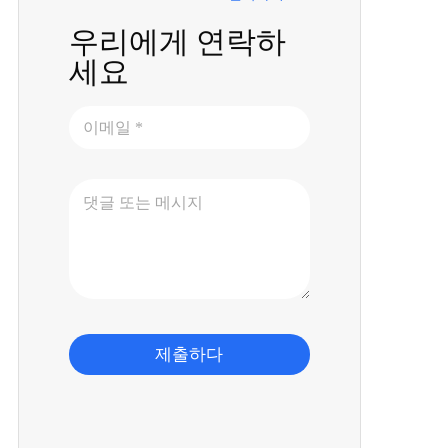
우리에게 연락하
세요
제출하다