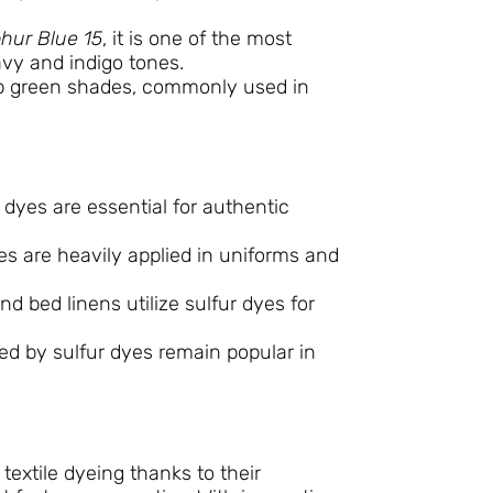
phur Blue 15
, it is one of the most
avy and indigo tones.
 green shades, commonly used in
 dyes are essential for authentic
dyes are heavily applied in uniforms and
and bed linens utilize sulfur dyes for
ed by sulfur dyes remain popular in
extile dyeing thanks to their