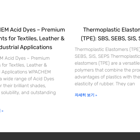
M Acid Dyes – Premium
Thermoplastic Elasto
ts for Textiles, Leather &
(TPE): SBS, SEBS, SIS,
dustrial Applications
Thermoplastic Elastomers (TPE
SEBS, SIS, SEPS Thermoplastic
 Acid Dyes – Premium
elastomers (TPE) are a versatile
 for Textiles, Leather &
polymers that combine the pro
al Applications WPACHEM
advantages of plastics with the
 a wide range of Acid Dyes
elasticity of rubber. They can
 their brilliant shades,
 solubility, and outstanding
자세히 보기 »
 »