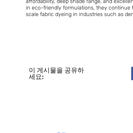
affordability, deep shade range, and excelle
in eco-friendly formulations, they continue t
scale fabric dyeing in industries such as de
이 게시물을 공유하
세요: