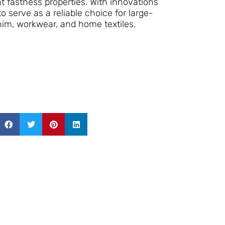
nt fastness properties. With innovations
o serve as a reliable choice for large-
nim, workwear, and home textiles.