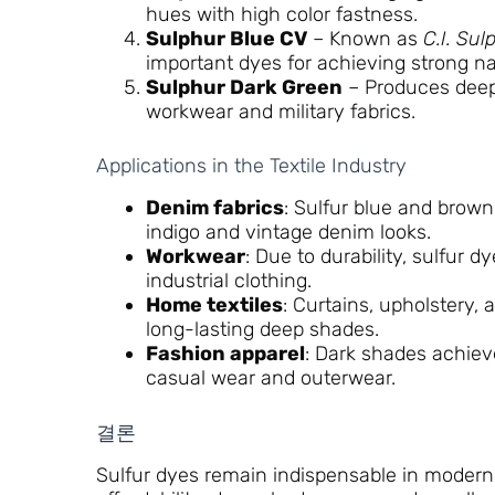
hues with high color fastness.
Sulphur Blue CV
– Known as
C.I. Sul
important dyes for achieving strong n
Sulphur Dark Green
– Produces deep
workwear and military fabrics.
Applications in the Textile Industry
Denim fabrics
: Sulfur blue and brown
indigo and vintage denim looks.
Workwear
: Due to durability, sulfur 
industrial clothing.
Home textiles
: Curtains, upholstery, 
long-lasting deep shades.
Fashion apparel
: Dark shades achiev
casual wear and outerwear.
결론
Sulfur dyes remain indispensable in modern t