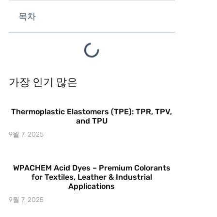
목차
가장 인기 많은
Thermoplastic Elastomers (TPE): TPR, TPV,
and TPU
9월 7, 2025
WPACHEM Acid Dyes – Premium Colorants
for Textiles, Leather & Industrial
Applications
9월 7, 2025