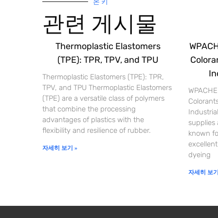
온 키
관련 게시물
Thermoplastic Elastomers
WPACHE
(TPE): TPR, TPV, and TPU
Coloran
In
Thermoplastic Elastomers (TPE): TPR,
TPV, and TPU Thermoplastic Elastomers
WPACHEM
(TPE) are a versatile class of polymers
Colorants
that combine the processing
Industri
advantages of plastics with the
supplies
flexibility and resilience of rubber.
known for
excellent
자세히 보기 »
dyeing
자세히 보기