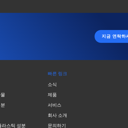
지금 연락하
빠른 링크
소식
가물
제품
성분
서비스
회사 소개
플라스틱 성분
문의하기