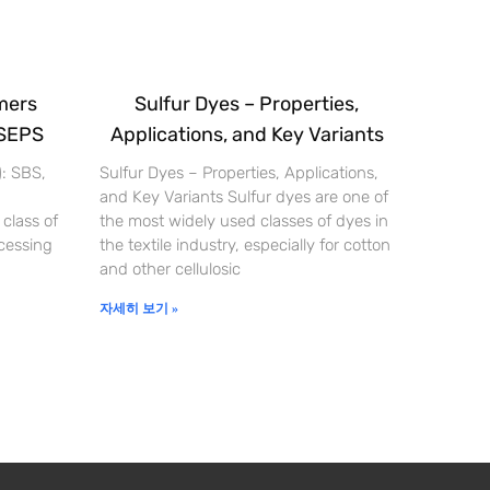
mers
Sulfur Dyes – Properties,
 SEPS
Applications, and Key Variants
): SBS,
Sulfur Dyes – Properties, Applications,
and Key Variants Sulfur dyes are one of
 class of
the most widely used classes of dyes in
cessing
the textile industry, especially for cotton
and other cellulosic
자세히 보기 »