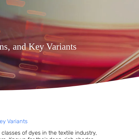
ons, and Key Variants
Key Variants
lasses of dyes in the textile industry,