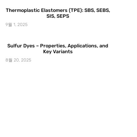
Thermoplastic Elastomers (TPE): SBS, SEBS,
SIS, SEPS
9월 1, 2025
Sulfur Dyes – Properties, Applications, and
Key Variants
8월 20, 2025