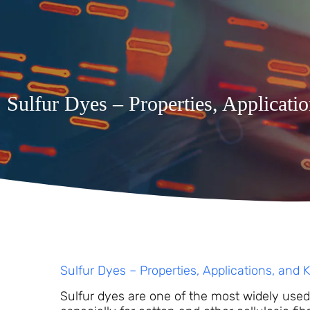
Sulfur Dyes – Properties, Applicati
Sulfur Dyes – Properties, Applications, and 
Sulfur dyes are one of the most widely used c