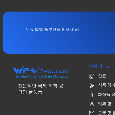
무료 화학 솔루션을 받으세요!
상위 카테고리
안료
식품 첨
전문적인 국제 화학 공
급망 플랫폼
화장품 
맛과 향
고무 및 