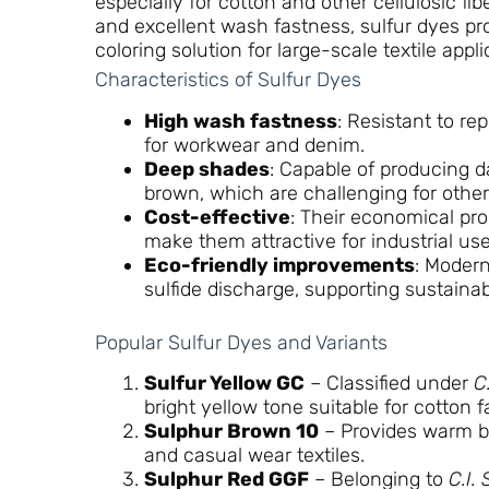
especially for cotton and other cellulosic fi
and excellent wash fastness, sulfur dyes pr
coloring solution for large-scale textile appli
Characteristics of Sulfur Dyes
High wash fastness
: Resistant to r
for workwear and denim.
Deep shades
: Capable of producing d
brown, which are challenging for other
Cost-effective
: Their economical pro
make them attractive for industrial use
Eco-friendly improvements
: Modern
sulfide discharge, supporting sustainabl
Popular Sulfur Dyes and Variants
Sulfur Yellow GC
– Classified under
C
bright yellow tone suitable for cotton 
Sulphur Brown 10
– Provides warm b
and casual wear textiles.
Sulphur Red GGF
– Belonging to
C.I.