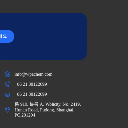
세요
info@wpachem.com
+86 21 38122699
+86 21 38122699
룸 910, 블록 A, Wolicity, No. 2419,
Hunan Road, Pudong, Shanghai.
PC.201204