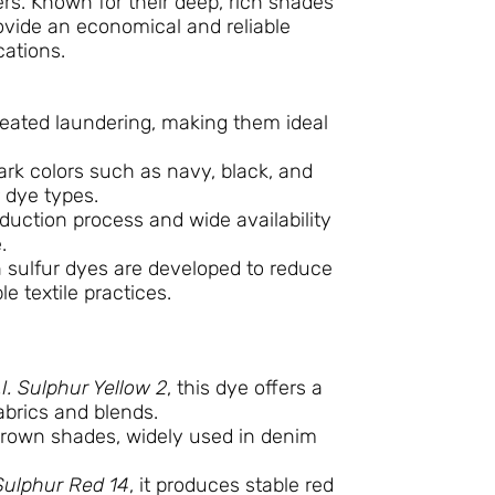
bers. Known for their deep, rich shades
ovide an economical and reliable
cations.
epeated laundering, making them ideal
ark colors such as navy, black, and
 dye types.
duction process and wide availability
.
 sulfur dyes are developed to reduce
e textile practices.
.I. Sulphur Yellow 2
, this dye offers a
fabrics and blends.
rown shades, widely used in denim
 Sulphur Red 14
, it produces stable red