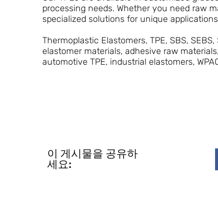
processing needs. Whether you need raw mat
specialized solutions for unique application
Thermoplastic Elastomers, TPE, SBS, SEBS, 
elastomer materials, adhesive raw materials
automotive TPE, industrial elastomers, WPA
이 게시물을 공유하
세요: