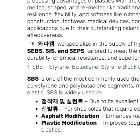
processing advantages of plastics with the e
melted, shaped, and re-melted like traditional
resilience, flexibility, and softness like rub
construction, footwear, medical devices, co
applications due to their outstanding balan
effectiveness.
~에
와파켐
, we specialize in the supply of 
SEBS, SIS, and SEPS
, tailored to meet th
durability, chemical resistance, and superior 
1. SBS – Styrene-Butadiene-Styrene Block
SBS
is one of the most commonly used therm
polystyrene and polybutadiene segments, maki
elastic. SBS is widely used in:
접착제 및 실런트
– Due to its excellent t
신발류
– For shoe soles that require c
Asphalt Modification
– Enhances roa
Plastic Modification
– Improves toug
plastics.