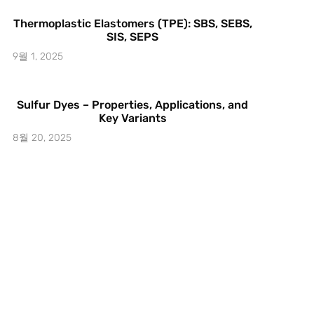
Thermoplastic Elastomers (TPE): SBS, SEBS,
SIS, SEPS
9월 1, 2025
Sulfur Dyes – Properties, Applications, and
Key Variants
8월 20, 2025