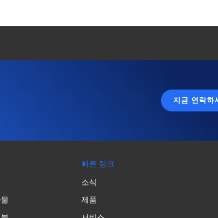
지금 연락하
빠른 링크
소식
가물
제품
성분
서비스