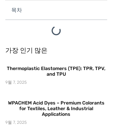
목차
가장 인기 많은
Thermoplastic Elastomers (TPE): TPR, TPV,
and TPU
9월 7, 2025
WPACHEM Acid Dyes – Premium Colorants
for Textiles, Leather & Industrial
Applications
9월 7, 2025