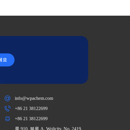
세요
info@wpachem.com
+86 21 38122699
+86 21 38122699
룸 910, 블록 A, Wolicity, No. 2419,