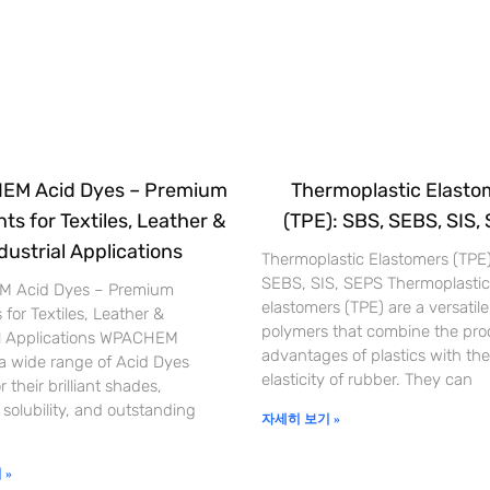
M Acid Dyes – Premium
Thermoplastic Elasto
ts for Textiles, Leather &
(TPE): SBS, SEBS, SIS,
dustrial Applications
Thermoplastic Elastomers (TPE
SEBS, SIS, SEPS Thermoplastic
 Acid Dyes – Premium
elastomers (TPE) are a versatile
 for Textiles, Leather &
polymers that combine the pro
al Applications WPACHEM
advantages of plastics with the
 a wide range of Acid Dyes
elasticity of rubber. They can
 their brilliant shades,
 solubility, and outstanding
자세히 보기 »
 »