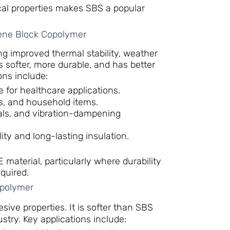
cal properties makes SBS a popular
ene Block Copolymer
ng improved thermal stability, weather
 softer, more durable, and has better
ons include:
e for healthcare applications.
ys, and household items.
eals, and vibration-dampening
ility and long-lasting insulation.
aterial, particularly where durability
quired.
opolymer
sive properties. It is softer than SBS
stry. Key applications include: