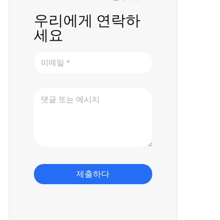
우리에게 연락하
세요
제출하다