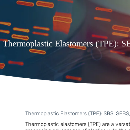
Thermoplastic Elastomers (TPE): 
Thermoplastic Elastomers (TPE): SBS, SEBS
Thermoplastic elastomers (TPE) are a versat