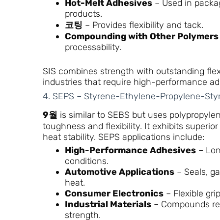
Hot-Melt Adhesives
– Used in packa
products.
코팅
– Provides flexibility and tack.
Compounding with Other Polymers
processability.
SIS combines strength with outstanding flexib
industries that require high-performance ad
4. SEPS – Styrene-Ethylene-Propylene-Sty
9월
is similar to SEBS but uses polypropylene
toughness and flexibility. It exhibits superio
heat stability. SEPS applications include:
High-Performance Adhesives
– Lon
conditions.
Automotive Applications
– Seals, ga
heat.
Consumer Electronics
– Flexible gri
Industrial Materials
– Compounds req
strength.