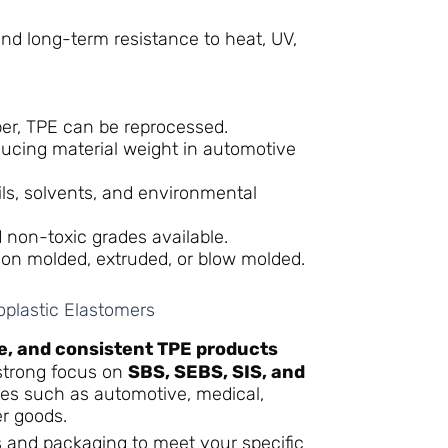
nd long-term resistance to heat, UV,
er, TPE can be reprocessed.
ducing material weight in automotive
ls, solvents, and environmental
 non-toxic grades available.
ion molded, extruded, or blow molded.
plastic Elastomers
le, and consistent TPE products
 strong focus on
SBS, SEBS, SIS, and
ies such as automotive, medical,
r goods.
s and packaging to meet your specific