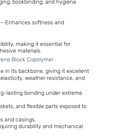
ging, bookbinding, and hygiene
– Enhances softness and
ility, making it essential for
hesive materials.
rene Block Copolymer
 in its backbone, giving it excellent
r elasticity, weather resistance, and
g-lasting bonding under extreme
skets, and flexible parts exposed to
ps and casings.
uiring durability and mechanical