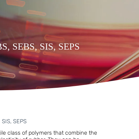
SBS, SEBS, SIS, SEPS
, SIS, SEPS
ile class of polymers that combine the