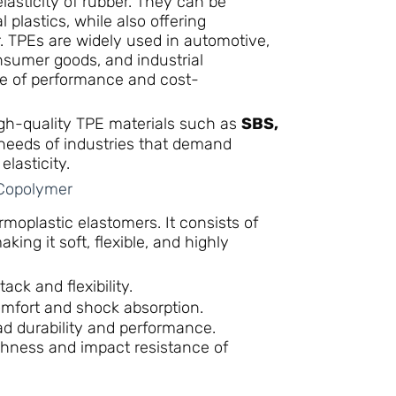
lasticity of rubber. They can be
 plastics, while also offering
ber. TPEs are widely used in automotive,
nsumer goods, and industrial
ce of performance and cost-
high-quality TPE materials such as
SBS,
e needs of industries that demand
elasticity.
 Copolymer
oplastic elastomers. It consists of
ng it soft, flexible, and highly
ack and flexibility.
omfort and shock absorption.
d durability and performance.
hness and impact resistance of