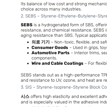
Its balance of low cost and strong mechani
choice across many industries.
2. SEBS – Styrene-Ethylene-Butylene-Styr
SEBS
is a hydrogenated form of SBS, offeri
resistance, and chemical resistance. SEBS is
aging resistance than SBS. Typical applicati
의료 기기
– Non-toxic, flexible, and saf
Consumer Goods
– Used in grips, to
Automotive Parts
– Interior trims, s
components.
Wire and Cable Coatings
– For flexib
SEBS stands out as a high-performance TPE m
and resistance to UV, ozone, and heat are re
3. SIS – Styrene-Isoprene-Styrene Block C
시스
offers high elasticity and excellent adhe
and is especially valued in the adhesive indu