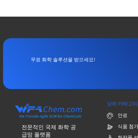
무료 화학 솔루션을 받으세요!
상위 카테고리
안료
식품 첨
전문적인 국제 화학 공
급망 플랫폼
화장품 