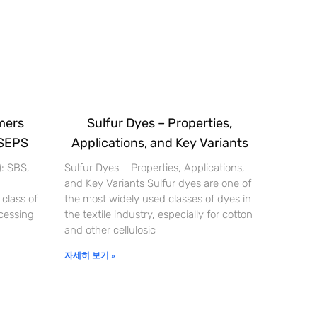
mers
Sulfur Dyes – Properties,
 SEPS
Applications, and Key Variants
): SBS,
Sulfur Dyes – Properties, Applications,
and Key Variants Sulfur dyes are one of
 class of
the most widely used classes of dyes in
cessing
the textile industry, especially for cotton
and other cellulosic
자세히 보기 »