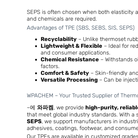
SEPS is often chosen when both elasticity a
and chemicals are required.
Advantages of TPE (SBS, SEBS, SIS, SEPS)
Recyclability
– Unlike thermoset rubb
Lightweight & Flexible
– Ideal for re
and consumer applications.
Chemical Resistance
– Withstands oi
factors.
Comfort & Safety
– Skin-friendly and
Versatile Processing
– Can be inject
WPACHEM – Your Trusted Supplier of Thermo
~에
와파켐
, we provide
high-purity, reliab
that meet global industry standards. With a
SEPS
, we support manufacturers in industr
adhesives, coatings, footwear, and consume
Our TPEs are available in customized grade