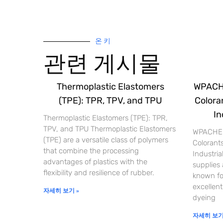
온 키
관련 게시물
Thermoplastic Elastomers
WPACHE
(TPE): TPR, TPV, and TPU
Coloran
In
Thermoplastic Elastomers (TPE): TPR,
TPV, and TPU Thermoplastic Elastomers
WPACHEM
(TPE) are a versatile class of polymers
Colorants
that combine the processing
Industri
advantages of plastics with the
supplies
flexibility and resilience of rubber.
known for
excellent
자세히 보기 »
dyeing
자세히 보기