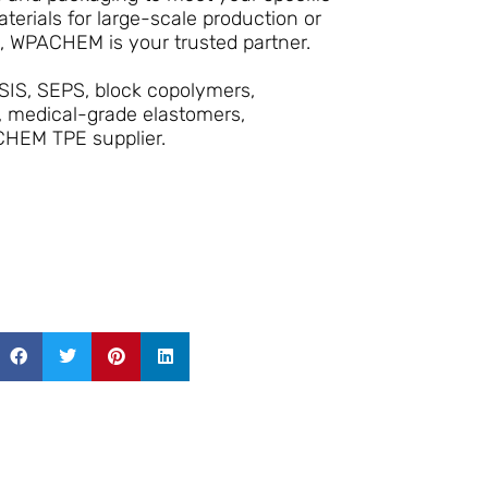
erials for large-scale production or
s, WPACHEM is your trusted partner.
SIS, SEPS, block copolymers,
, medical-grade elastomers,
CHEM TPE supplier.