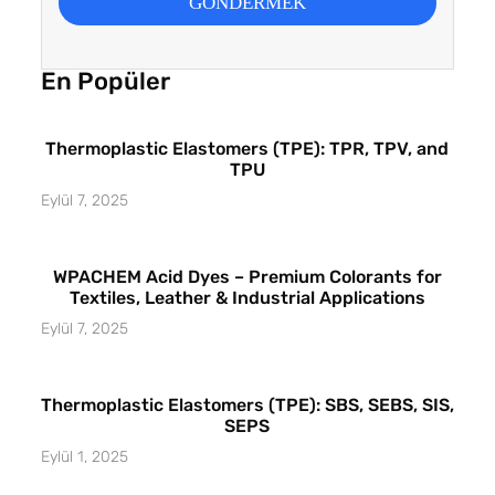
GÖNDERMEK
En Popüler
Thermoplastic Elastomers (TPE): TPR, TPV, and
TPU
Eylül 7, 2025
WPACHEM Acid Dyes – Premium Colorants for
Textiles, Leather & Industrial Applications
Eylül 7, 2025
Thermoplastic Elastomers (TPE): SBS, SEBS, SIS,
SEPS
Eylül 1, 2025