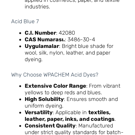
applied in cosmetics, paper, and textile
industries.
Acid Blue 7
C.I. Number
: 42080
CAS Numarası.
: 3486-30-4
Uygulamalar
: Bright blue shade for
wool, silk, nylon, leather, and paper
dyeing.
Why Choose WPACHEM Acid Dyes?
Extensive Color Range
: From vibrant
yellows to deep reds and blues.
High Solubility
: Ensures smooth and
uniform dyeing.
Versatility
: Applicable in
textiles,
leather, paper, inks, and coatings
.
Consistent Quality
: Manufactured
under strict quality standards for batch-