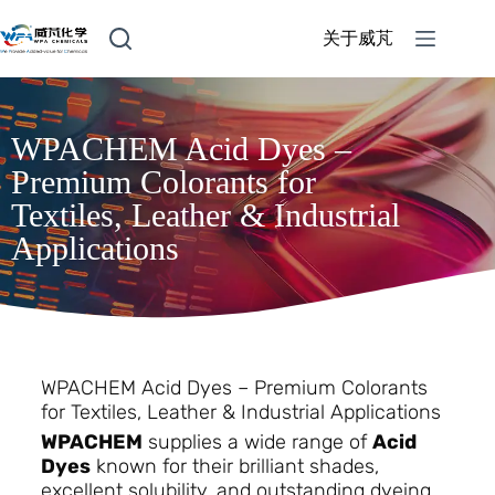
关于威芃
WPACHEM Acid Dyes –
Premium Colorants for
Textiles, Leather & Industrial
Applications
WPACHEM Acid Dyes – Premium Colorants
for Textiles, Leather & Industrial Applications
WPACHEM
supplies a wide range of
Acid
Dyes
known for their brilliant shades,
excellent solubility, and outstanding dyeing