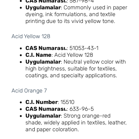
CAS Numarası.
: 587-98-4
Uygulamalar
: Commonly used in paper
dyeing, ink formulations, and textile
printing due to its vivid yellow tone.
Acid Yellow 128
CAS Numarası.
: 51053-43-1
C.I. Name
: Acid Yellow 128
Uygulamalar
: Neutral yellow color with
high brightness, suitable for textiles,
coatings, and specialty applications.
Acid Orange 7
C.I. Number
: 15510
CAS Numarası.
: 633-96-5
Uygulamalar
: Strong orange-red
shade, widely applied in textiles, leather,
and paper coloration.