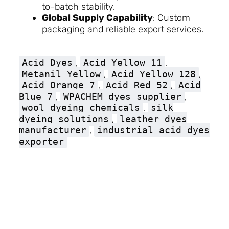
to-batch stability.
Global Supply Capability
: Custom
packaging and reliable export services.
Acid Dyes
,
Acid Yellow 11
,
Metanil Yellow
,
Acid Yellow 128
,
Acid Orange 7
,
Acid Red 52
,
Acid
Blue 7
,
WPACHEM dyes supplier
,
wool dyeing chemicals
,
silk
dyeing solutions
,
leather dyes
manufacturer
,
industrial acid dyes
exporter