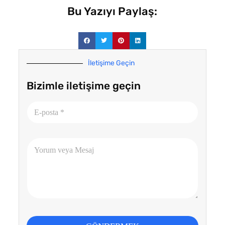
Bu Yazıyı Paylaş:
İletişime Geçin
Bizimle iletişime geçin