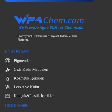
Profesyonel Uluslararası Kimyasal Tedarik Zinciri
Platformu
En İyi Kategori
Pigmentler
Gıda Katkı Maddeleri
Kozmetik İçerikleri
Lezzet ve Koku
Kauçuk&Plastik İçerikler
Hızlı Bağlantı