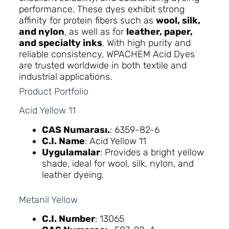
performance. These dyes exhibit strong
affinity for protein fibers such as
wool, silk,
and nylon
, as well as for
leather, paper,
and specialty inks
. With high purity and
reliable consistency, WPACHEM Acid Dyes
are trusted worldwide in both textile and
industrial applications.
Product Portfolio
Acid Yellow 11
CAS Numarası.
: 6359-82-6
C.I. Name
: Acid Yellow 11
Uygulamalar
: Provides a bright yellow
shade, ideal for wool, silk, nylon, and
leather dyeing.
Metanil Yellow
C.I. Number
: 13065