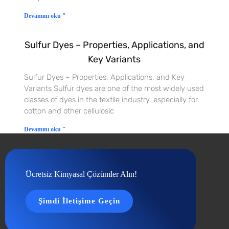
Devamını oku "
Sulfur Dyes – Properties, Applications, and
Key Variants
Sulfur Dyes – Properties, Applications, and Key
Variants Sulfur dyes are one of the most widely used
classes of dyes in the textile industry, especially for
cotton and other cellulosic
Devamını oku "
Ücretsiz Kimyasal Çözümler Alın!
Şimdi İletişime Geçin