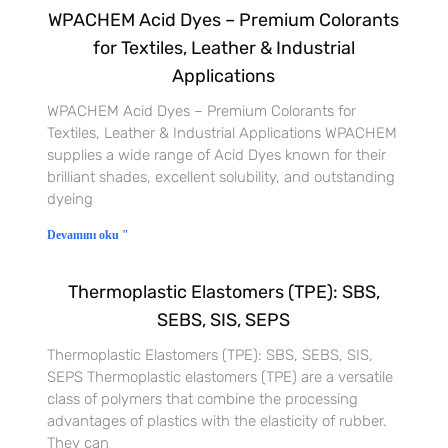
WPACHEM Acid Dyes – Premium Colorants
for Textiles, Leather & Industrial
Applications
WPACHEM Acid Dyes – Premium Colorants for
Textiles, Leather & Industrial Applications WPACHEM
supplies a wide range of Acid Dyes known for their
brilliant shades, excellent solubility, and outstanding
dyeing
Devamını oku "
Thermoplastic Elastomers (TPE): SBS,
SEBS, SIS, SEPS
Thermoplastic Elastomers (TPE): SBS, SEBS, SIS,
SEPS Thermoplastic elastomers (TPE) are a versatile
class of polymers that combine the processing
advantages of plastics with the elasticity of rubber.
They can