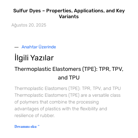
Sulfur Dyes – Properties, Applications, and Key
Variants
Ağustos 20, 2025
Anahtar Üzerinde
İlgili Yazılar
Thermoplastic Elastomers (TPE): TPR, TPV,
and TPU
Thermoplastic Elastomers (TPE): TPR, TPV, and TPU
Thermoplastic Elastomers (TPE) are a versatile class
of polymers that combine the processing
advantages of plastics with the flexibility and
resilience of rubber.
Devamını oku "