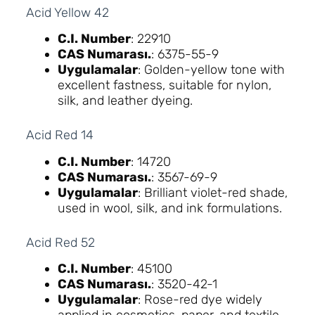
Acid Yellow 42
C.I. Number
: 22910
CAS Numarası.
: 6375-55-9
Uygulamalar
: Golden-yellow tone with
excellent fastness, suitable for nylon,
silk, and leather dyeing.
Acid Red 14
C.I. Number
: 14720
CAS Numarası.
: 3567-69-9
Uygulamalar
: Brilliant violet-red shade,
used in wool, silk, and ink formulations.
Acid Red 52
C.I. Number
: 45100
CAS Numarası.
: 3520-42-1
Uygulamalar
: Rose-red dye widely