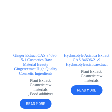
Ginger Extract CAS 84696-
Hydrocotyle Asiatica Extract
15-1 Cosmetics Raw
CAS 84696-21-9
Material Beauty
Hydrocotyleasiaticaextract
Gingerextract High Quality
Plant Extract
,
Cosmetic Ingredients
Cosmetic raw
Plant Extract
,
materials
Cosmetic raw
materials
READ MORE
,
Food additives
READ MORE