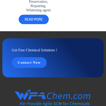
Preservative
,
Repairing
,
Whitening agent
READ MORE
Get Free Chemical Solutions !
Contact Now