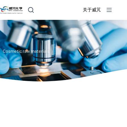
关于威芃
Cosmetic raw materials