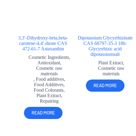
3,3′-Dihydroxy-beta,beta-
Dipotassium Glycyrrhizinate
carotene-4,4′-dione CAS
CAS 68797-35-3 18b-
472-61-7 Astaxanthin
Glycyrrhizic acid
dipotassiumsalt
Cosmetic Ingredients
,
Antioxidant
,
Plant Extract
,
Cosmetic raw
Cosmetic raw
materials
materials
,
Food additives
,
Food Additives
,
READ MORE
Food Colorants
,
Plant Extract
,
Repairing
READ MORE