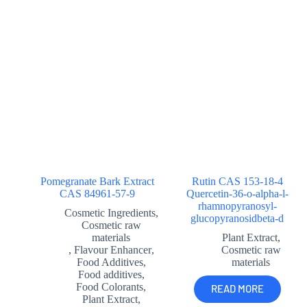
Pomegranate Bark Extract
Rutin CAS 153-18-4
CAS 84961-57-9
Quercetin-36-o-alpha-l-
rhamnopyranosyl-
Cosmetic Ingredients
,
glucopyranosidbeta-d
Cosmetic raw
materials
Plant Extract
,
,
Flavour Enhancer
,
Cosmetic raw
Food Additives
,
materials
Food additives
,
Food Colorants
,
READ MORE
Plant Extract
,