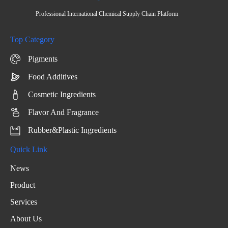
Professional International Chemical Supply Chain Platform
Top Category
Pigments
Food Additives
Cosmetic Ingredients
Flavor And Fragrance
Rubber&Plastic Ingredients
Quick Link
News
Product
Services
About Us