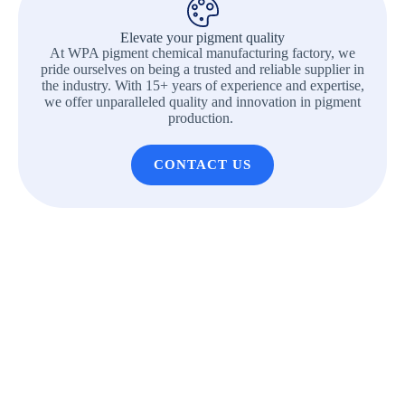
Elevate your pigment quality
At WPA pigment chemical manufacturing factory, we
pride ourselves on being a trusted and reliable supplier in
the industry. With 15+ years of experience and expertise,
we offer unparalleled quality and innovation in pigment
production.
CONTACT US