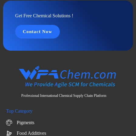
Get Free Chemical Solutions !
Contact Now
Professional International Chemical Supply Chain Platform
Top Category
Pigments
Food Additives