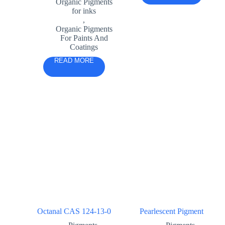
Organic Pigments
for inks
,
Organic Pigments
For Paints And
Coatings
READ MORE
Octanal CAS 124-13-0
Pearlescent Pigment