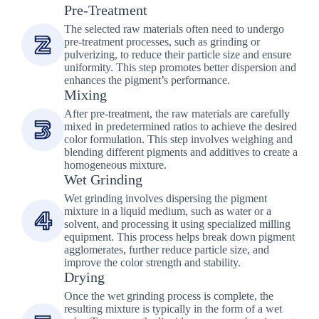
Pre-Treatment
The selected raw materials often need to undergo
pre-treatment processes, such as grinding or
pulverizing, to reduce their particle size and ensure
uniformity. This step promotes better dispersion and
enhances the pigment’s performance.
Mixing
After pre-treatment, the raw materials are carefully
mixed in predetermined ratios to achieve the desired
color formulation. This step involves weighing and
blending different pigments and additives to create a
homogeneous mixture.
Wet Grinding
Wet grinding involves dispersing the pigment
mixture in a liquid medium, such as water or a
solvent, and processing it using specialized milling
equipment. This process helps break down pigment
agglomerates, further reduce particle size, and
improve the color strength and stability.
Drying
Once the wet grinding process is complete, the
resulting mixture is typically in the form of a wet