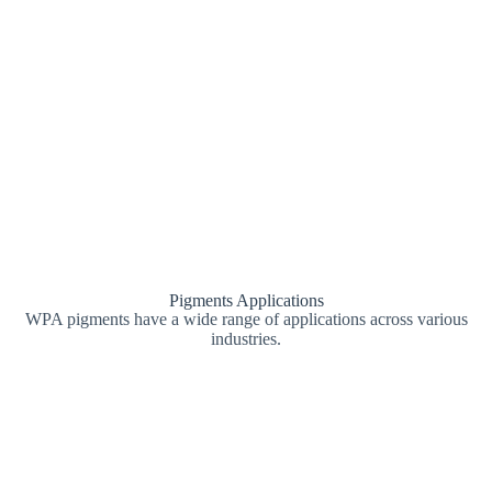
Superior Quality
We prioritize quality at every step of the pigment
manufacturing process. Only the highest-grade ingredients
are used in our pigment formulations.
Pigments Applications
WPA pigments have a wide range of applications across various
industries.