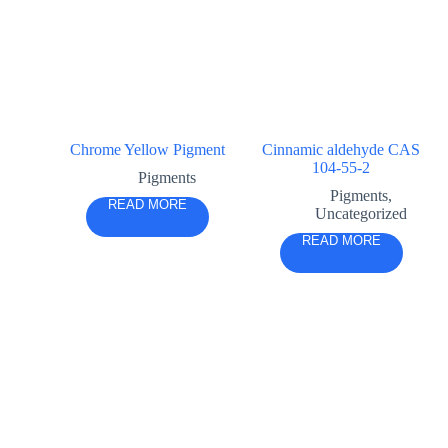
Chrome Yellow Pigment
Cinnamic aldehyde CAS
104-55-2
Pigments
Pigments
,
READ MORE
Uncategorized
READ MORE