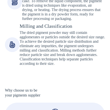
cake. To remove the liquid component, the pigment
is dried using techniques like evaporation, air
drying, or heating. The drying process ensures that
the pigment is in a dry powder form, ready for
further processing or packaging.
Milling and Classification
The dried pigment powder may still contain
agglomerates or particles outside the desired size range.
To achieve the desired particle size distribution and
eliminate any impurities, the pigment undergoes
milling and classification. Milling methods further
reduce particle size and break down agglomerates.
Classification techniques help separate particles
according to their size.
Why choose us to be
your pigments supplier