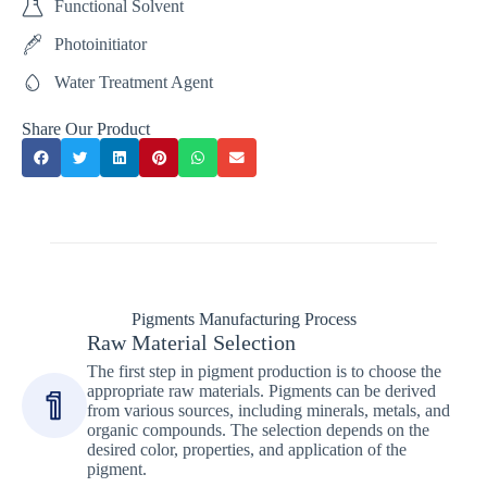
Functional Solvent
Photoinitiator
Water Treatment Agent
Share Our Product
Pigments Manufacturing Process
Raw Material Selection
The first step in pigment production is to choose the
appropriate raw materials. Pigments can be derived
from various sources, including minerals, metals, and
organic compounds. The selection depends on the
desired color, properties, and application of the
pigment.