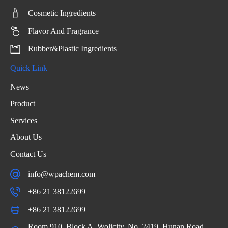
Cosmetic Ingredients
Flavor And Fragrance
Rubber&Plastic Ingredients
Quick Link
News
Product
Services
About Us
Contact Us
info@wpachem.com
+86 21 38122699
+86 21 38122699
Room 910, Block A, Wolicity, No. 2419, Hunan Road,