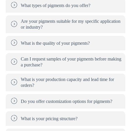
What types of pigments do you offer?
Are your pigments suitable for my specific application
or industry?
What is the quality of your pigments?
Can I request samples of your pigments before making
a purchase?
What is your production capacity and lead time for
orders?
Do you offer customization options for pigments?
What is your pricing structure?