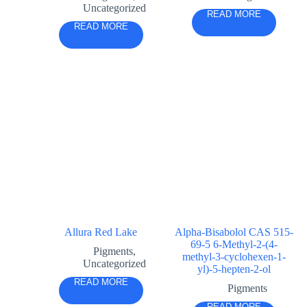
Uncategorized
READ MORE
READ MORE
Allura Red Lake
Alpha-Bisabolol CAS 515-
69-5 6-Methyl-2-(4-
Pigments
,
methyl-3-cyclohexen-1-
Uncategorized
yl)-5-hepten-2-ol
READ MORE
Pigments
READ MORE