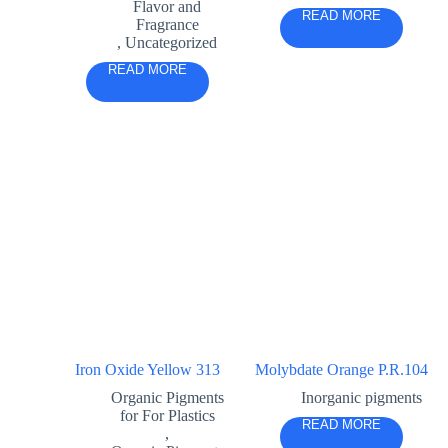
Flavor and
READ MORE
Fragrance
,
Uncategorized
READ MORE
Iron Oxide Yellow 313
Molybdate Orange P.R.104
Organic Pigments
Inorganic pigments
for For Plastics
READ MORE
,