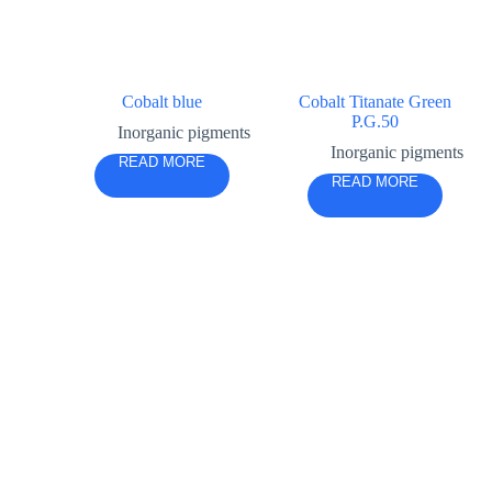
Cobalt blue
Cobalt Titanate Green
P.G.50
Inorganic pigments
Inorganic pigments
READ MORE
READ MORE