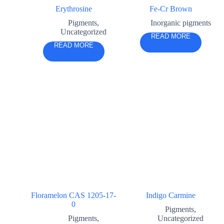
Erythrosine
Fe-Cr Brown
Pigments
,
Inorganic pigments
Uncategorized
READ MORE
READ MORE
Floramelon CAS 1205-17-
Indigo Carmine
0
Pigments
,
Pigments
,
Uncategorized