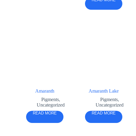
Amaranth
Amaranth Lake
Pigments
,
Pigments
,
Uncategorized
Uncategorized
READ MORE
READ MORE