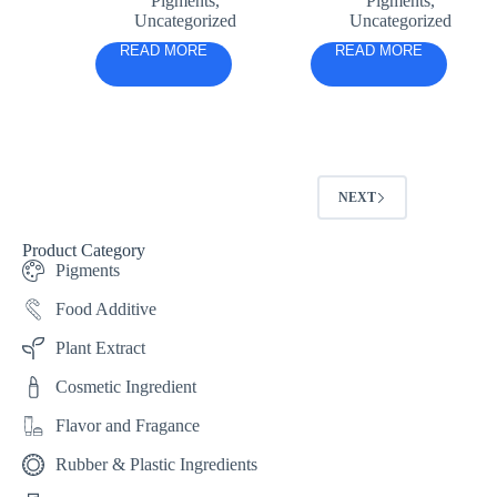
Pigments
,
Pigments
,
Uncategorized
Uncategorized
READ MORE
READ MORE
NEXT
Product Category
Pigments
Food Additive
Plant Extract
Cosmetic Ingredient
Flavor and Fragance
Rubber & Plastic Ingredients