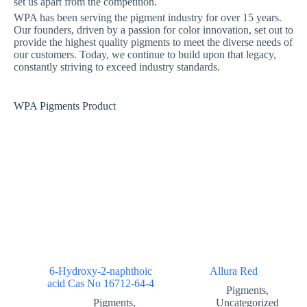
set us apart from the competition.
WPA has been serving the pigment industry for over 15 years.
Our founders, driven by a passion for color innovation, set out to
provide the highest quality pigments to meet the diverse needs of
our customers. Today, we continue to build upon that legacy,
constantly striving to exceed industry standards.
WPA Pigments Product
6-Hydroxy-2-naphthoic
Allura Red
acid Cas No 16712-64-4
Pigments
,
Pigments
,
Uncategorized