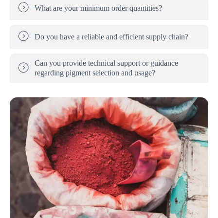
What are your minimum order quantities?
Do you have a reliable and efficient supply chain?
Can you provide technical support or guidance
regarding pigment selection and usage?