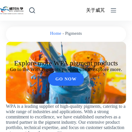
关于威芃
Home
-
Pigments
Explore more WPA pigment products
Go to the WPA Pigments product site to explore more.
GO NOW
WPA is a leading supplier of high-quality pigments, catering to a
wide range of industries and applications. With a strong
commitment to excellence, we have established ourselves as a
trusted partner in the pigment industry. Our extensive product
portfolio, technical expertise, and focus on customer satisfaction