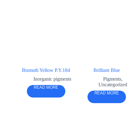
Bismuth Yellow P.Y.184
Brilliant Blue
Inorganic pigments
Pigments
,
Uncategorized
READ MORE
READ MORE