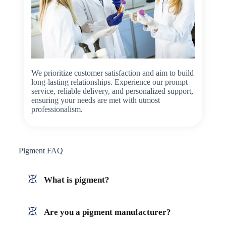
We prioritize customer satisfaction and aim to build
long-lasting relationships. Experience our prompt
service, reliable delivery, and personalized support,
ensuring your needs are met with utmost
professionalism.
Pigment FAQ
What is pigment?
Are you a pigment manufacturer?