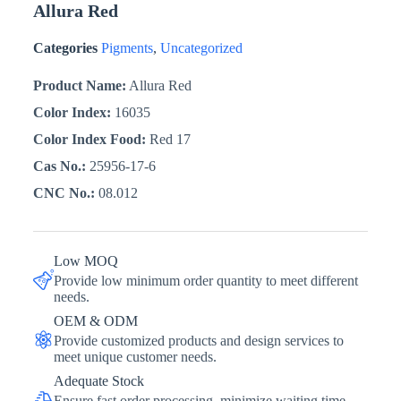
Allura Red
Categories
Pigments
,
Uncategorized
Product Name:
Allura Red
Color Index:
16035
Color Index Food:
Red 17
Cas No.:
25956-17-6
CNC No.:
08.012
Low MOQ
Provide low minimum order quantity to meet different
needs.
OEM & ODM
Provide customized products and design services to
meet unique customer needs.
Adequate Stock
Ensure fast order processing, minimize waiting time,