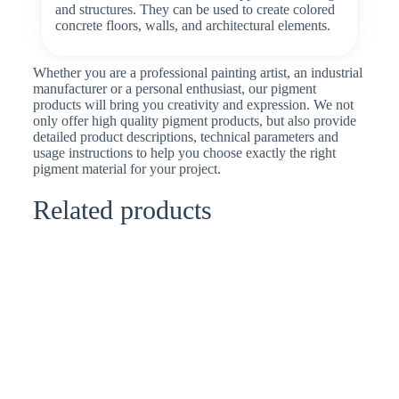
and structures. They can be used to create colored
concrete floors, walls, and architectural elements.
Whether you are a professional painting artist, an industrial
manufacturer or a personal enthusiast, our pigment
products will bring you creativity and expression. We not
only offer high quality pigment products, but also provide
detailed product descriptions, technical parameters and
usage instructions to help you choose exactly the right
pigment material for your project.
Related products