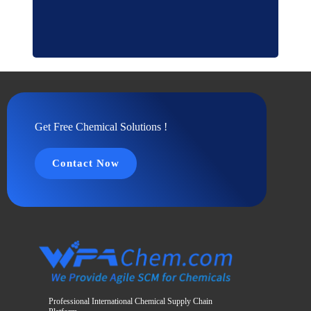
Get Free Chemical Solutions !
Contact Now
Professional International Chemical Supply Chain