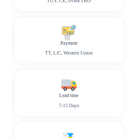
TUV, CE, INMETRO
Payment
TT, L/C, Western Union
Lead time
7-15 Days