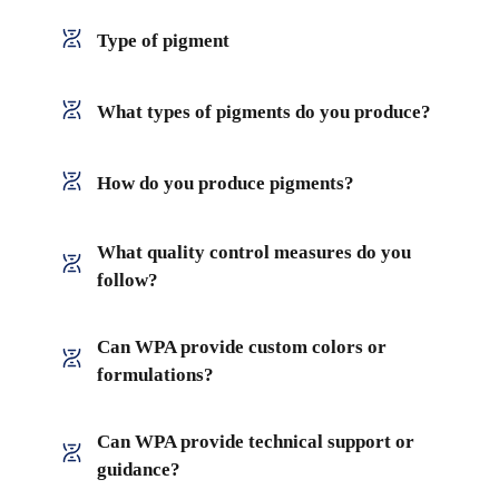
Type of pigment
What types of pigments do you produce?
How do you produce pigments?
What quality control measures do you
follow?
Can WPA provide custom colors or
formulations?
Can WPA provide technical support or
guidance?