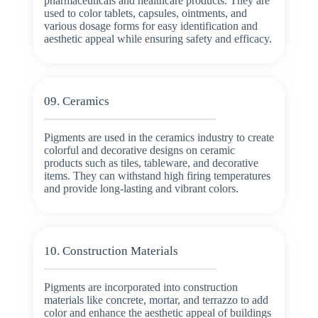
pharmaceuticals and healthcare products. They are
used to color tablets, capsules, ointments, and
various dosage forms for easy identification and
aesthetic appeal while ensuring safety and efficacy.
09. Ceramics
Pigments are used in the ceramics industry to create
colorful and decorative designs on ceramic
products such as tiles, tableware, and decorative
items. They can withstand high firing temperatures
and provide long-lasting and vibrant colors.
10. Construction Materials
Pigments are incorporated into construction
materials like concrete, mortar, and terrazzo to add
color and enhance the aesthetic appeal of buildings