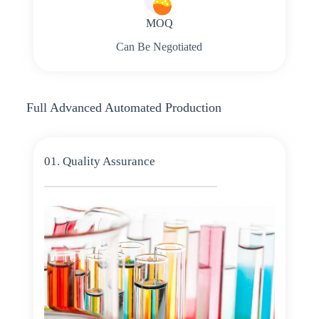
MOQ
Can Be Negotiated
Full Advanced Automated Production
01. Quality Assurance