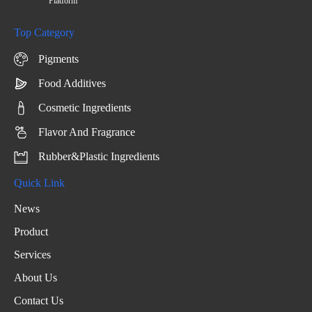
Platform
Top Category
Pigments
Food Additives
Cosmetic Ingredients
Flavor And Fragrance
Rubber&Plastic Ingredients
Quick Link
News
Product
Services
About Us
Contact Us