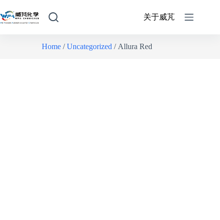
关于威芃
Home
/
Uncategorized
/ Allura Red