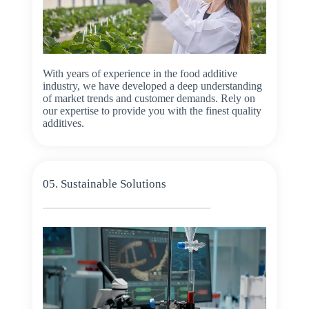
With years of experience in the food additive
industry, we have developed a deep understanding
of market trends and customer demands. Rely on
our expertise to provide you with the finest quality
additives.
05. Sustainable Solutions