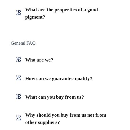
What are the properties of a good
pigment?
General FAQ
Who are we?
How can we guarantee quality?
What can you buy from us?
Why should you buy from us not from
other suppliers?