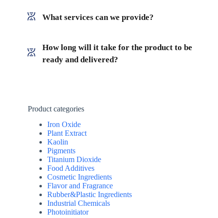
What services can we provide?
How long will it take for the product to be
ready and delivered?
Product categories
Iron Oxide
Plant Extract
Kaolin
Pigments
Titanium Dioxide
Food Additives
Cosmetic Ingredients
Flavor and Fragrance
Rubber&Plastic Ingredients
Industrial Chemicals
Photoinitiator