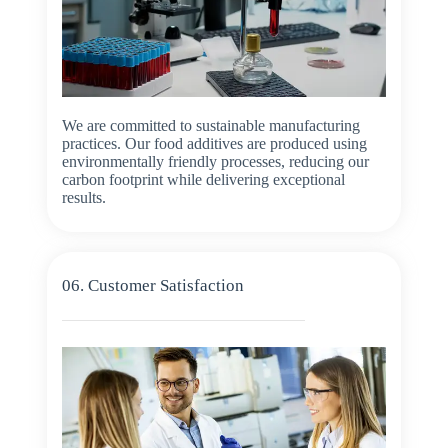
We are committed to sustainable manufacturing
practices. Our food additives are produced using
environmentally friendly processes, reducing our
carbon footprint while delivering exceptional
results.
06. Customer Satisfaction