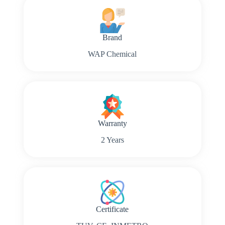
Brand
WAP Chemical
Warranty
2 Years
Certificate