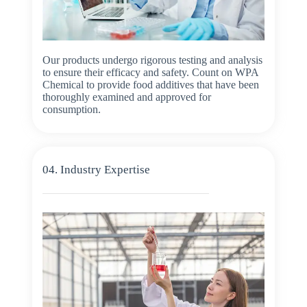
Our products undergo rigorous testing and analysis
to ensure their efficacy and safety. Count on WPA
Chemical to provide food additives that have been
thoroughly examined and approved for
consumption.
04. Industry Expertise