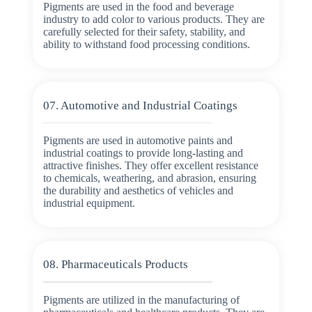
Pigments are used in the food and beverage
industry to add color to various products. They are
carefully selected for their safety, stability, and
ability to withstand food processing conditions.
07. Automotive and Industrial Coatings
Pigments are used in automotive paints and
industrial coatings to provide long-lasting and
attractive finishes. They offer excellent resistance
to chemicals, weathering, and abrasion, ensuring
the durability and aesthetics of vehicles and
industrial equipment.
08. Pharmaceuticals Products
Pigments are utilized in the manufacturing of