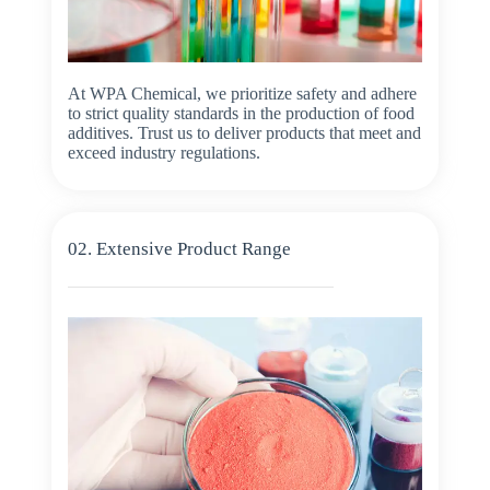
At WPA Chemical, we prioritize safety and adhere
to strict quality standards in the production of food
additives. Trust us to deliver products that meet and
exceed industry regulations.
02. Extensive Product Range