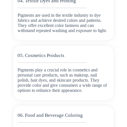
04. Textile Dyes and Printing
Pigments are used in the textile industry to dye
fabrics and achieve desired colors and patterns.
They offer excellent color fastness and can
withstand repeated washing and exposure to light.
05. Cosmetics Products
Pigments play a crucial role in cosmetics and
personal care products, such as makeup, nail
polish, hair dyes, and skincare products. They
provide color and give consumers a wide range of
options to enhance their appearance.
06. Food and Beverage Coloring