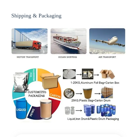
Shipping & Packaging