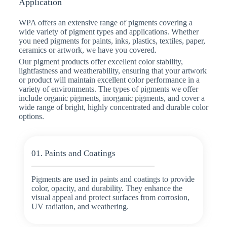
Application
WPA offers an extensive range of pigments covering a
wide variety of pigment types and applications. Whether
you need pigments for paints, inks, plastics, textiles, paper,
ceramics or artwork, we have you covered.
Our pigment products offer excellent color stability,
lightfastness and weatherability, ensuring that your artwork
or product will maintain excellent color performance in a
variety of environments. The types of pigments we offer
include organic pigments, inorganic pigments, and cover a
wide range of bright, highly concentrated and durable color
options.
01. Paints and Coatings
Pigments are used in paints and coatings to provide
color, opacity, and durability. They enhance the
visual appeal and protect surfaces from corrosion,
UV radiation, and weathering.