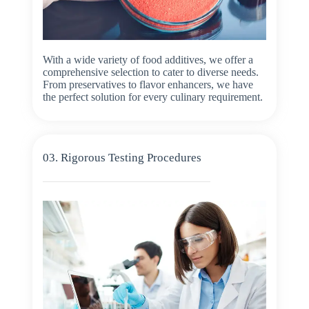
With a wide variety of food additives, we offer a
comprehensive selection to cater to diverse needs.
From preservatives to flavor enhancers, we have
the perfect solution for every culinary requirement.
03. Rigorous Testing Procedures