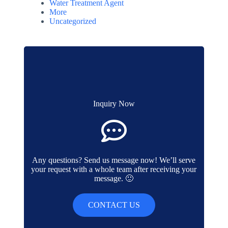
Water Treatment Agent
More
Uncategorized
Inquiry Now
Any questions? Send us message now! We’ll serve
your request with a whole team after receiving your
message. 🙂
CONTACT US