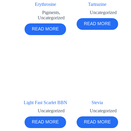
Erythrosine
Tartrazine
Pigments
,
Uncategorized
Uncategorized
READ MORE
READ MORE
Light Fast Scarlet BBN
Stevia
Uncategorized
Uncategorized
READ MORE
READ MORE