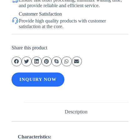
and provide reliable and efficient service.
Customer Satisfaction
Provide high quality products with customer
satisfaction at the core.
Share this product
INQUIRY NOW
Description
Characteristics: