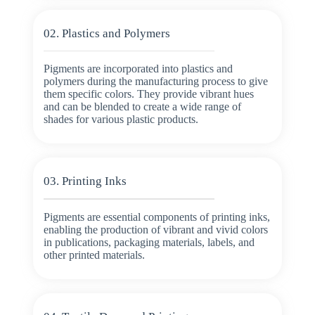
02. Plastics and Polymers
Pigments are incorporated into plastics and
polymers during the manufacturing process to give
them specific colors. They provide vibrant hues
and can be blended to create a wide range of
shades for various plastic products.
03. Printing Inks
Pigments are essential components of printing inks,
enabling the production of vibrant and vivid colors
in publications, packaging materials, labels, and
other printed materials.