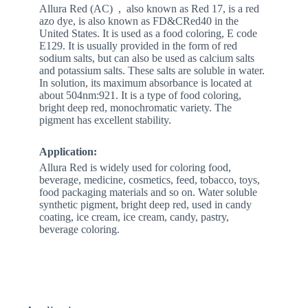
Allura Red (AC) , also known as Red 17, is a red
azo dye, is also known as FD&CRed40 in the
United States. It is used as a food coloring, E code
E129. It is usually provided in the form of red
sodium salts, but can also be used as calcium salts
and potassium salts. These salts are soluble in water.
In solution, its maximum absorbance is located at
about 504nm:921. It is a type of food coloring,
bright deep red, monochromatic variety. The
pigment has excellent stability.
Application:
Allura Red is widely used for coloring food,
beverage, medicine, cosmetics, feed, tobacco, toys,
food packaging materials and so on. Water soluble
synthetic pigment, bright deep red, used in candy
coating, ice cream, ice cream, candy, pastry,
beverage coloring.