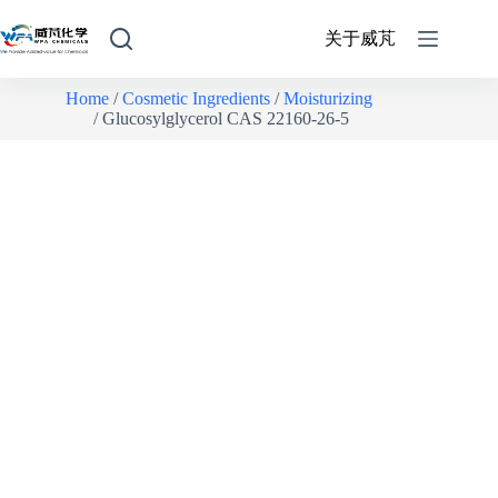
关于威芃
Home
/
Cosmetic Ingredients
/
Moisturizing
/ Glucosylglycerol CAS 22160-26-5