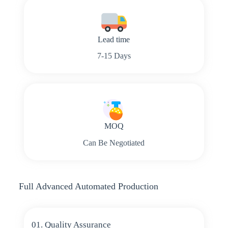
Lead time
7-15 Days
MOQ
Can Be Negotiated
Full Advanced Automated Production
01. Quality Assurance