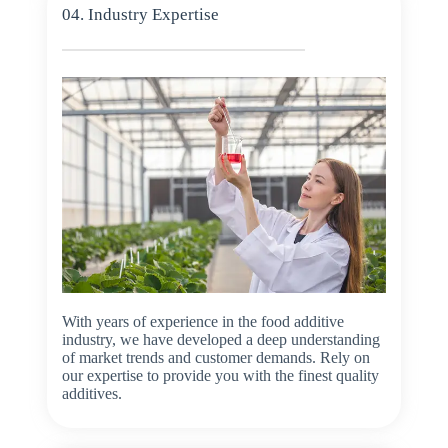
04. Industry Expertise
With years of experience in the food additive
industry, we have developed a deep understanding
of market trends and customer demands. Rely on
our expertise to provide you with the finest quality
additives.