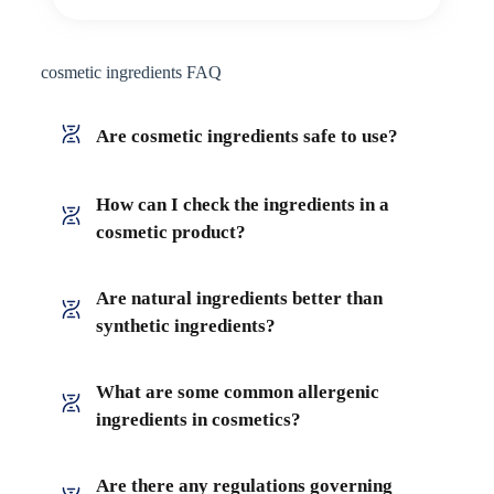
cosmetic ingredients FAQ
Are cosmetic ingredients safe to use?
How can I check the ingredients in a
cosmetic product?
Are natural ingredients better than
synthetic ingredients?
What are some common allergenic
ingredients in cosmetics?
Are there any regulations governing