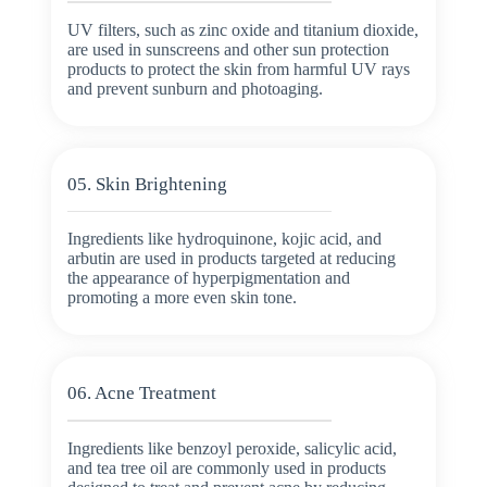
UV filters, such as zinc oxide and titanium dioxide,
are used in sunscreens and other sun protection
products to protect the skin from harmful UV rays
and prevent sunburn and photoaging.
05. Skin Brightening
Ingredients like hydroquinone, kojic acid, and
arbutin are used in products targeted at reducing
the appearance of hyperpigmentation and
promoting a more even skin tone.
06. Acne Treatment
Ingredients like benzoyl peroxide, salicylic acid,
and tea tree oil are commonly used in products