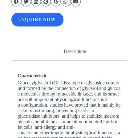
INQUIRY NOW
Description
Characteristic
Glucosylglycerol (GG) is a type of glycoside compo
und formed by the connection of glycerol and glucos
e molecules through glucoside linkage, and its struct
ure with important physiological functions is 2-
α configuration. studies have proved that it mainly ha
s skin moisturizing, preventing caries, α-
glucosidase inhibitors, and helps to stabilize macrom
olecules, inhibit the accumulation of neutral lipids in
fat cells, anti-allergy and anti-
cancer and other important physiological functions, a