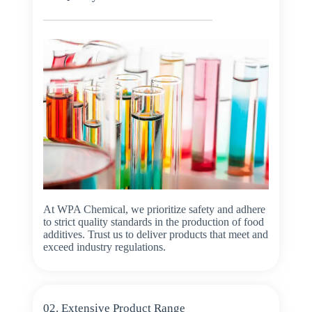
At WPA Chemical, we prioritize safety and adhere
to strict quality standards in the production of food
additives. Trust us to deliver products that meet and
exceed industry regulations.
02. Extensive Product Range