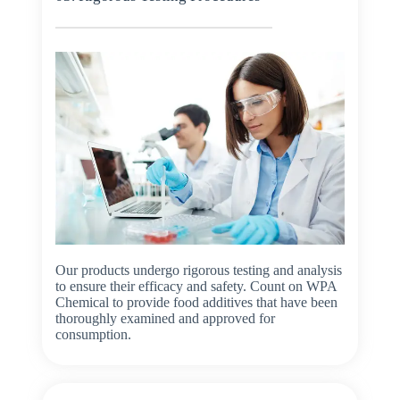
Our products undergo rigorous testing and analysis
to ensure their efficacy and safety. Count on WPA
Chemical to provide food additives that have been
thoroughly examined and approved for
consumption.