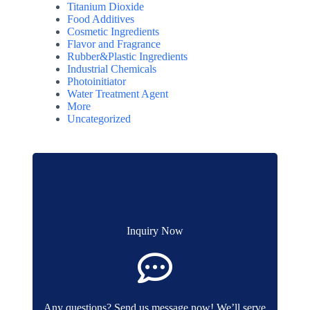
Titanium Dioxide
Food Additives
Cosmetic Ingredients
Flavor and Fragrance
Rubber&Plastic Ingredients
Industrial Chemicals
Photoinitiator
Water Treatment Agent
More
Uncategorized
Inquiry Now
Any questions? Send us message now! We’ll serve