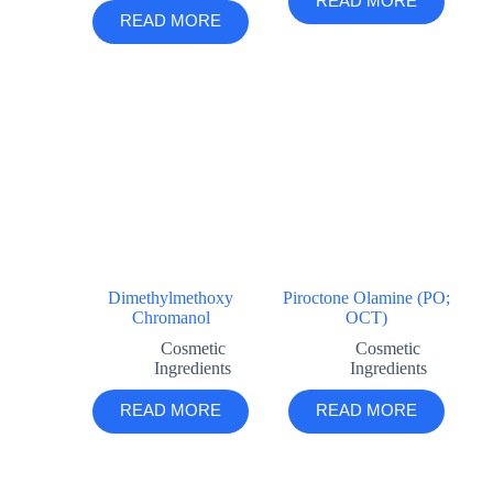
READ MORE
READ MORE
Dimethylmethoxy
Piroctone Olamine (PO;
Chromanol
OCT)
Cosmetic
Cosmetic
Ingredients
Ingredients
READ MORE
READ MORE