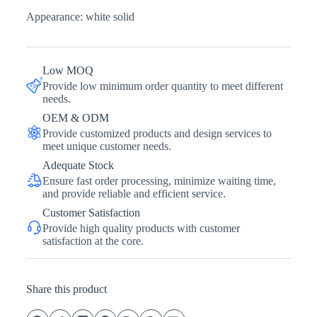
Appearance: white solid
Low MOQ
Provide low minimum order quantity to meet different
needs.
OEM & ODM
Provide customized products and design services to
meet unique customer needs.
Adequate Stock
Ensure fast order processing, minimize waiting time,
and provide reliable and efficient service.
Customer Satisfaction
Provide high quality products with customer
satisfaction at the core.
Share this product