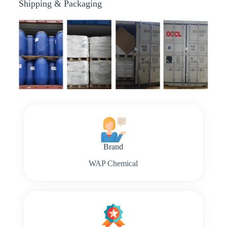
Shipping & Packaging
Brand
WAP Chemical