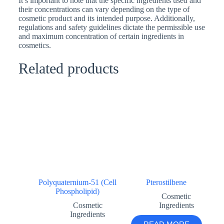
It’s important to note that the specific ingredients used and
their concentrations can vary depending on the type of
cosmetic product and its intended purpose. Additionally,
regulations and safety guidelines dictate the permissible use
and maximum concentration of certain ingredients in
cosmetics.
Related products
Polyquaternium-51 (Cell
Pterostilbene
Phospholipid)
Cosmetic
Cosmetic
Ingredients
Ingredients