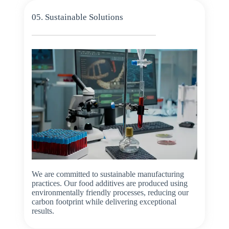
05. Sustainable Solutions
We are committed to sustainable manufacturing
practices. Our food additives are produced using
environmentally friendly processes, reducing our
carbon footprint while delivering exceptional
results.