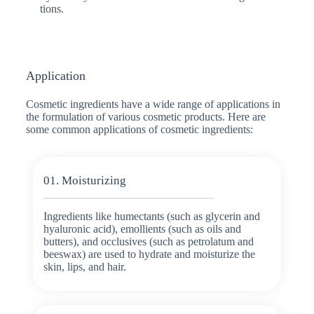
tions.
Application
Cosmetic ingredients have a wide range of applications in
the formulation of various cosmetic products. Here are
some common applications of cosmetic ingredients:
01. Moisturizing
Ingredients like humectants (such as glycerin and
hyaluronic acid), emollients (such as oils and
butters), and occlusives (such as petrolatum and
beeswax) are used to hydrate and moisturize the
skin, lips, and hair.