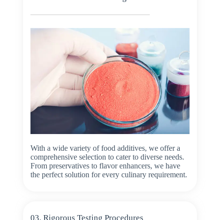
With a wide variety of food additives, we offer a
comprehensive selection to cater to diverse needs.
From preservatives to flavor enhancers, we have
the perfect solution for every culinary requirement.
03. Rigorous Testing Procedures