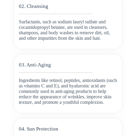
02. Cleansing
Surfactants, such as sodium lauryl sulfate and
cocamidopropyl betaine, are used in cleansers,
shampoos, and body washes to remove dirt, oil,
and other impurities from the skin and hair.
03. Anti-Aging
Ingredients like retinol, peptides, antioxidants (such
as vitamins C and E), and hyaluronic acid are
commonly used in anti-aging products to help
reduce the appearance of wrinkles, improve skin
texture, and promote a youthful complexion.
04. Sun Protection