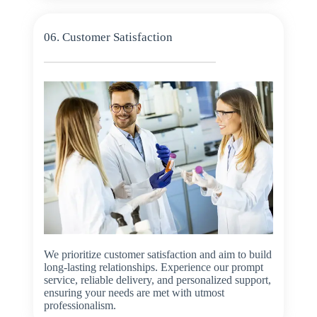
06. Customer Satisfaction
We prioritize customer satisfaction and aim to build
long-lasting relationships. Experience our prompt
service, reliable delivery, and personalized support,
ensuring your needs are met with utmost
professionalism.