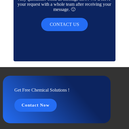
your request with a whole team after receiving your
message. 🙂
CONTACT US
Get Free Chemical Solutions !
Contact Now