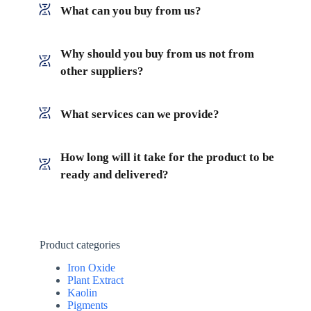
What can you buy from us?
Why should you buy from us not from
other suppliers?
What services can we provide?
How long will it take for the product to be
ready and delivered?
Product categories
Iron Oxide
Plant Extract
Kaolin
Pigments