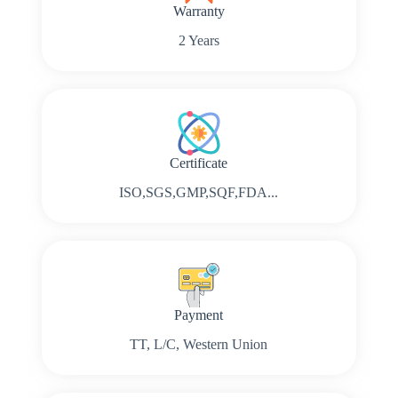
Warranty
2 Years
Certificate
ISO,SGS,GMP,SQF,FDA...
Payment
TT, L/C, Western Union