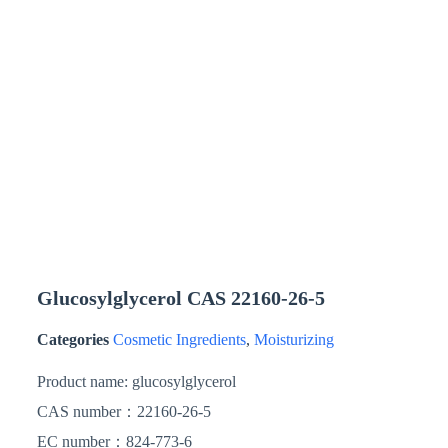
Glucosylglycerol CAS 22160-26-5
Categories
Cosmetic Ingredients
,
Moisturizing
Product name:
glucosylglycerol
CAS number：
22160-26-5
EC number：824-773-6