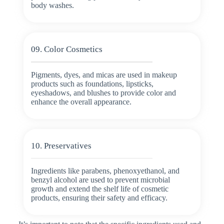
body washes.
09. Color Cosmetics
Pigments, dyes, and micas are used in makeup
products such as foundations, lipsticks,
eyeshadows, and blushes to provide color and
enhance the overall appearance.
10. Preservatives
Ingredients like parabens, phenoxyethanol, and
benzyl alcohol are used to prevent microbial
growth and extend the shelf life of cosmetic
products, ensuring their safety and efficacy.