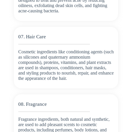
designed to treat and prevent acne by reducing
oiliness, exfoliating dead skin cells, and fighting
acne-causing bacteria.
07. Hair Care
Cosmetic ingredients like conditioning agents (such
as silicones and quaternary ammonium
compounds), proteins, vitamins, and plant extracts
are used in shampoos, conditioners, hair masks,
and styling products to nourish, repair, and enhance
the appearance of the hair.
08. Fragrance
Fragrance ingredients, both natural and synthetic,
are used to add pleasant scents to cosmetic
products, including perfumes, body lotions, and