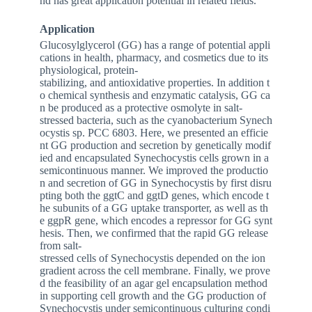
nd has great application potential in related fields.
Application
Glucosylglycerol (GG) has a range of potential appli
cations in health, pharmacy, and cosmetics due to its
physiological, protein-
stabilizing, and antioxidative properties. In addition t
o chemical synthesis and enzymatic catalysis, GG ca
n be produced as a protective osmolyte in salt-
stressed bacteria, such as the cyanobacterium
Synech
ocystis
sp. PCC 6803. Here, we presented an efficie
nt GG production and secretion by genetically modif
ied and encapsulated
Synechocystis
cells grown in a
semicontinuous manner. We improved the productio
n and secretion of GG in
Synechocystis
by first disru
pting both the
ggtC
and
ggtD
genes, which encode t
he subunits of a GG uptake transporter, as well as th
e
ggpR
gene, which encodes a repressor for GG synt
hesis. Then, we confirmed that the rapid GG release
from salt-
stressed cells of
Synechocystis
depended on the ion
gradient across the cell membrane. Finally, we prove
d the feasibility of an agar gel encapsulation method
in supporting cell growth and the GG production of
Synechocystis
under semicontinuous culturing condi