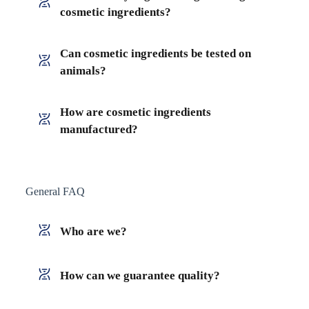
cosmetic ingredients?
Can cosmetic ingredients be tested on
animals?
How are cosmetic ingredients
manufactured?
General FAQ
Who are we?
How can we guarantee quality?