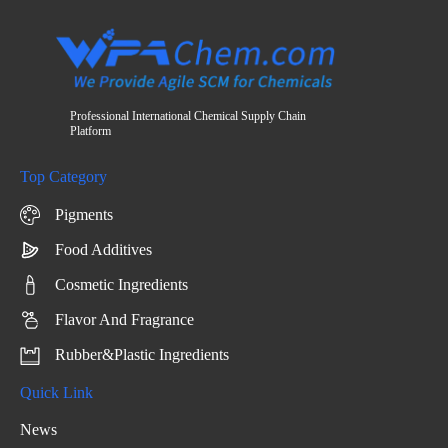
Professional International Chemical Supply Chain
Platform
Top Category
Pigments
Food Additives
Cosmetic Ingredients
Flavor And Fragrance
Rubber&Plastic Ingredients
Quick Link
News