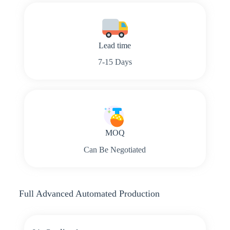
Lead time
7-15 Days
MOQ
Can Be Negotiated
Full Advanced Automated Production