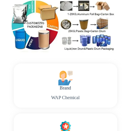
Brand
WAP Chemical