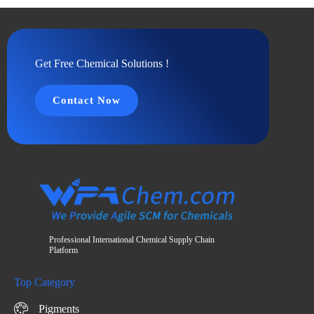
Get Free Chemical Solutions !
Contact Now
Professional International Chemical Supply Chain
Platform
Top Category
Pigments