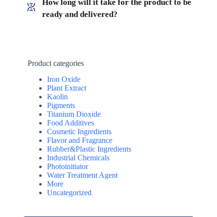
How long will it take for the product to be
ready and delivered?
Product categories
Iron Oxide
Plant Extract
Kaolin
Pigments
Titanium Dioxide
Food Additives
Cosmetic Ingredients
Flavor and Fragrance
Rubber&Plastic Ingredients
Industrial Chemicals
Photoinitiator
Water Treatment Agent
More
Uncategorized