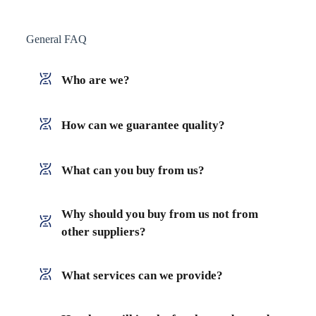
General FAQ
Who are we?
How can we guarantee quality?
What can you buy from us?
Why should you buy from us not from
other suppliers?
What services can we provide?