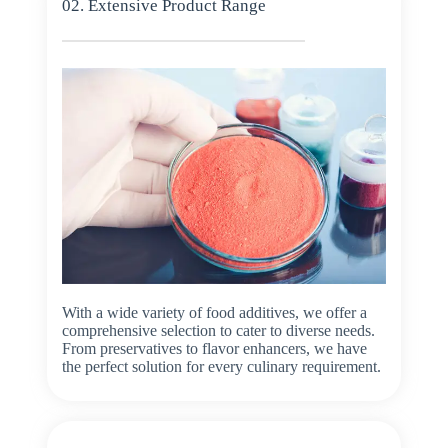
02. Extensive Product Range
With a wide variety of food additives, we offer a
comprehensive selection to cater to diverse needs.
From preservatives to flavor enhancers, we have
the perfect solution for every culinary requirement.