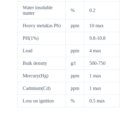
Water insoluble
%
0.2
matter
Heavy metal(as Pb)
ppm
10 max
PH(1%)
9.8-10.8
Lead
ppm
4 max
Bulk density
g/l
500-750
Mercury(Hg)
ppm
1 max
Cadmium(Cd)
ppm
1 max
Loss on ignition
%
0.5 max