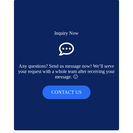
Inquiry Now
Any questions? Send us message now! We’ll serve
your request with a whole team after receiving your
message. 🙂
CONTACT US