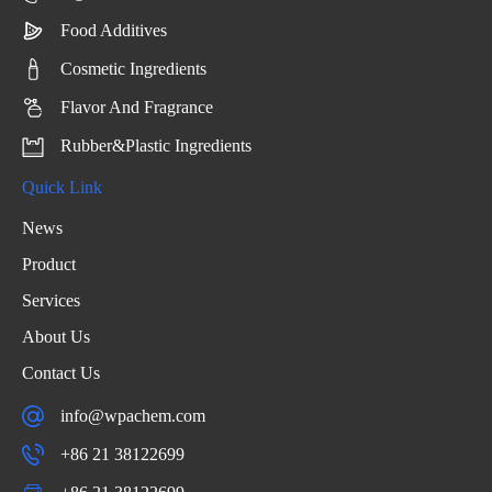
Food Additives
Cosmetic Ingredients
Flavor And Fragrance
Rubber&Plastic Ingredients
Quick Link
News
Product
Services
About Us
Contact Us
info@wpachem.com
+86 21 38122699