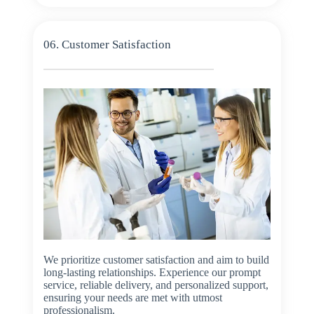
06. Customer Satisfaction
We prioritize customer satisfaction and aim to build
long-lasting relationships. Experience our prompt
service, reliable delivery, and personalized support,
ensuring your needs are met with utmost
professionalism.