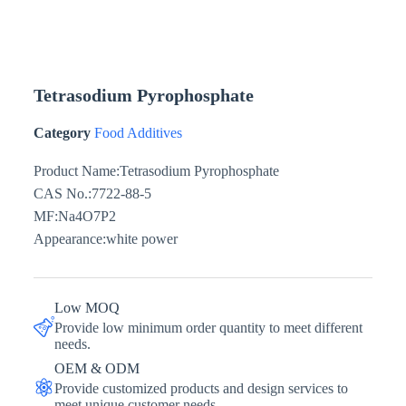
Tetrasodium Pyrophosphate
Category
Food Additives
Product Name:Tetrasodium Pyrophosphate
CAS No.:7722-88-5
MF:Na4O7P2
Appearance:white power
Low MOQ
Provide low minimum order quantity to meet different
needs.
OEM & ODM
Provide customized products and design services to
meet unique customer needs.