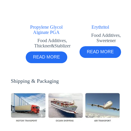
Propylene Glycol
Erythritol
Alginate PGA
Food Additives
,
Food Additives
,
Sweetener
Thickner&Stablizer
READ MORE
READ MORE
Shipping & Packaging