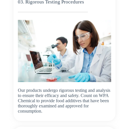
03. Rigorous Testing Procedures
Our products undergo rigorous testing and analysis
to ensure their efficacy and safety. Count on WPA
Chemical to provide food additives that have been
thoroughly examined and approved for
consumption.