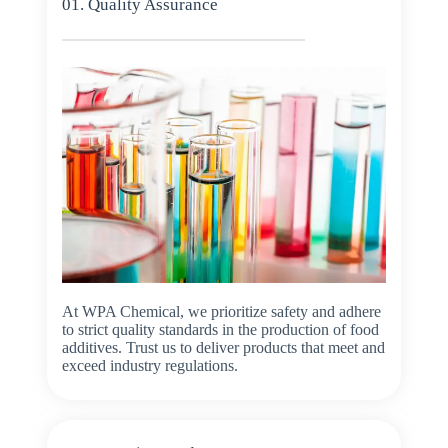
01. Quality Assurance
At WPA Chemical, we prioritize safety and adhere
to strict quality standards in the production of food
additives. Trust us to deliver products that meet and
exceed industry regulations.