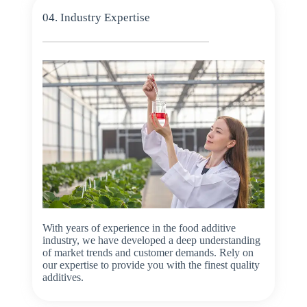
04. Industry Expertise
With years of experience in the food additive
industry, we have developed a deep understanding
of market trends and customer demands. Rely on
our expertise to provide you with the finest quality
additives.