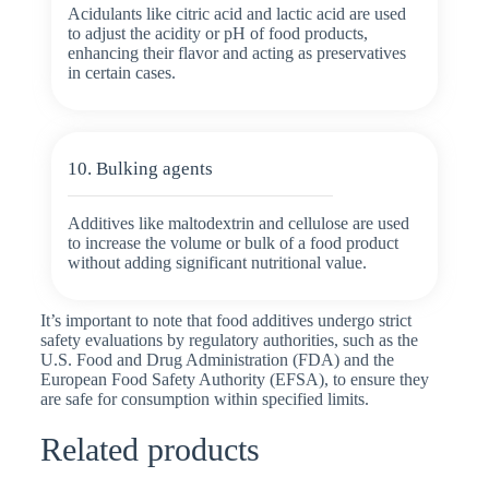
Acidulants like citric acid and lactic acid are used
to adjust the acidity or pH of food products,
enhancing their flavor and acting as preservatives
in certain cases.
10. Bulking agents
Additives like maltodextrin and cellulose are used
to increase the volume or bulk of a food product
without adding significant nutritional value.
It’s important to note that food additives undergo strict
safety evaluations by regulatory authorities, such as the
U.S. Food and Drug Administration (FDA) and the
European Food Safety Authority (EFSA), to ensure they
are safe for consumption within specified limits.
Related products