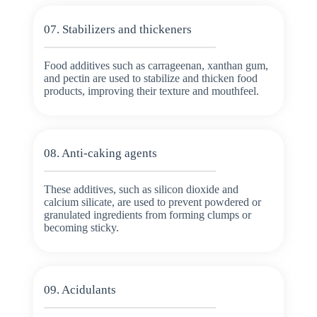
07. Stabilizers and thickeners
Food additives such as carrageenan, xanthan gum,
and pectin are used to stabilize and thicken food
products, improving their texture and mouthfeel.
08. Anti-caking agents
These additives, such as silicon dioxide and
calcium silicate, are used to prevent powdered or
granulated ingredients from forming clumps or
becoming sticky.
09. Acidulants