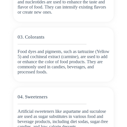
and nucleotides are used to enhance the taste and
flavor of food. They can intensify existing flavors
or create new ones.
03. Colorants
Food dyes and pigments, such as tartrazine (Yellow
5) and cochineal extract (carmine), are used to add
or enhance the color of food products. They are
commonly used in candies, beverages, and
processed foods.
04. Sweeteners
Artificial sweeteners like aspartame and sucralose
are used as sugar substitutes in various food and
beverage products, including diet sodas, sugar-free
candies, and low-calorie desserts.