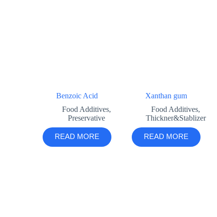
Benzoic Acid
Xanthan gum
Food Additives
,
Food Additives
,
Preservative
Thickner&Stablizer
READ MORE
READ MORE