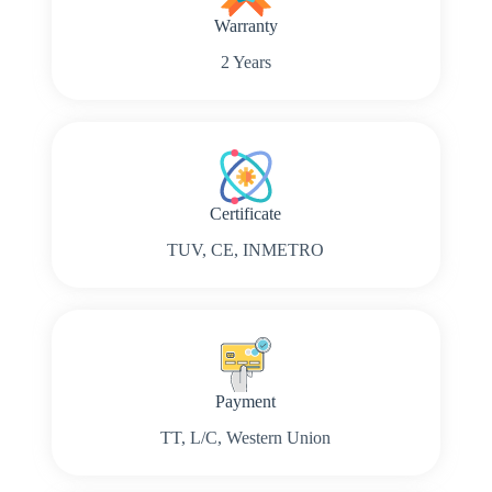
Warranty
2 Years
Certificate
TUV, CE, INMETRO
Payment
TT, L/C, Western Union