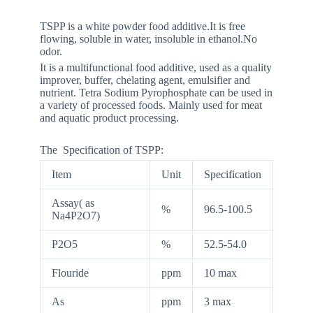
TSPP is a white powder food additive.It is free
flowing, soluble in water, insoluble in ethanol.No
odor.
It is a multifunctional food additive, used as a quality
improver, buffer, chelating agent, emulsifier and
nutrient. Tetra Sodium Pyrophosphate can be used in
a variety of processed foods. Mainly used for meat
and aquatic product processing.
The Specification of TSPP:
Item
Unit
Specification
Assay( as
%
96.5-100.5
Na4P2O7)
P2O5
%
52.5-54.0
Flouride
ppm
10 max
As
ppm
3 max