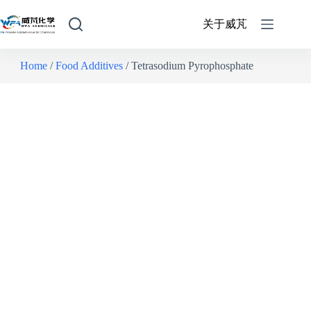
关于威芃
Home
/
Food Additives
/ Tetrasodium Pyrophosphate