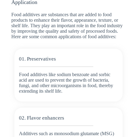
Application
Food additives are substances that are added to food
products to enhance their flavor, appearance, texture, or
shelf life. They play an important role in the food industry
by improving the quality and safety of processed foods.
Here are some common applications of food additives:
01. Preservatives
Food additives like sodium benzoate and sorbic
acid are used to prevent the growth of bacteria,
fungi, and other microorganisms in food, thereby
extending its shelf life.
02. Flavor enhancers
Additives such as monosodium glutamate (MSG)