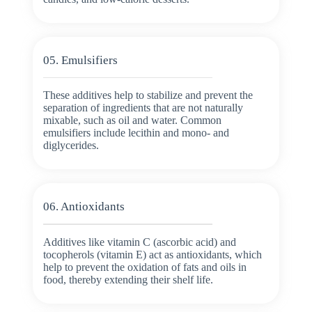
05. Emulsifiers
These additives help to stabilize and prevent the
separation of ingredients that are not naturally
mixable, such as oil and water. Common
emulsifiers include lecithin and mono- and
diglycerides.
06. Antioxidants
Additives like vitamin C (ascorbic acid) and
tocopherols (vitamin E) act as antioxidants, which
help to prevent the oxidation of fats and oils in
food, thereby extending their shelf life.