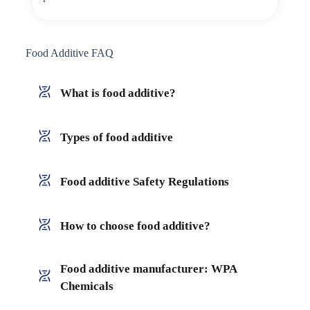
Food Additive FAQ
What is food additive?
Types of food additive
Food additive Safety Regulations
How to choose food additive?
Food additive manufacturer: WPA
Chemicals