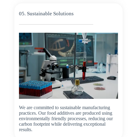
05. Sustainable Solutions
We are committed to sustainable manufacturing
practices. Our food additives are produced using
environmentally friendly processes, reducing our
carbon footprint while delivering exceptional
results.