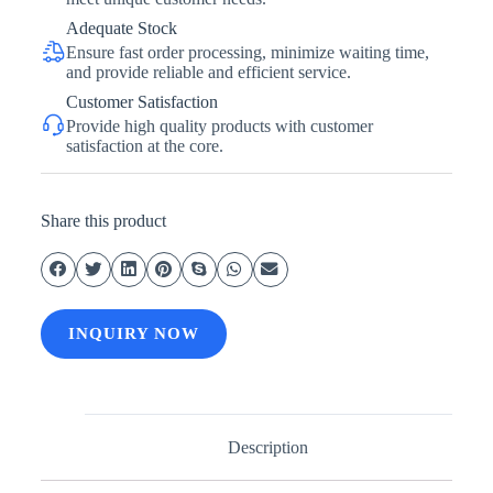
Adequate Stock
Ensure fast order processing, minimize waiting time,
and provide reliable and efficient service.
Customer Satisfaction
Provide high quality products with customer
satisfaction at the core.
Share this product
INQUIRY NOW
Description