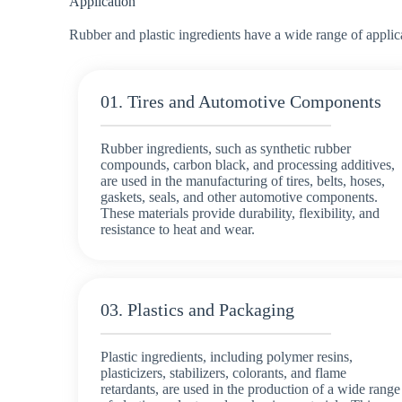
Application
Rubber and plastic ingredients have a wide range of applic
01. Tires and Automotive Components
Rubber ingredients, such as synthetic rubber
compounds, carbon black, and processing additives,
are used in the manufacturing of tires, belts, hoses,
gaskets, seals, and other automotive components.
These materials provide durability, flexibility, and
resistance to heat and wear.
03. Plastics and Packaging
Plastic ingredients, including polymer resins,
plasticizers, stabilizers, colorants, and flame
retardants, are used in the production of a wide range