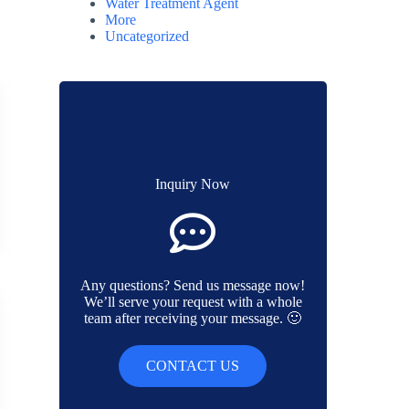
Water Treatment Agent
More
Uncategorized
Inquiry Now
Any questions? Send us message now!
We’ll serve your request with a whole
team after receiving your message. 🙂
CONTACT US