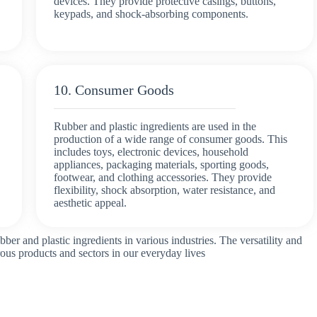
devices. They provide protective casings, buttons,
keypads, and shock-absorbing components.
10. Consumer Goods
Rubber and plastic ingredients are used in the
production of a wide range of consumer goods. This
includes toys, electronic devices, household
appliances, packaging materials, sporting goods,
footwear, and clothing accessories. They provide
flexibility, shock absorption, water resistance, and
aesthetic appeal.
bber and plastic ingredients in various industries. The versatility and
rous products and sectors in our everyday lives