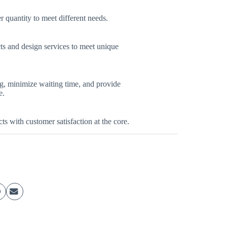
quantity to meet different needs.
s and design services to meet unique
ng, minimize waiting time, and provide
e.
ts with customer satisfaction at the core.