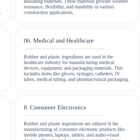
insulating materials. These materials provide weather
resistance, flexibility, and durability in various
.
construction applications.
06. Medical and Healthcare
Rubber and plastic ingredients are used in the
healthcare industry for manufacturing medical
devices, equipment, and packaging materials. This
includes items like gloves, syringes, catheters, IV
tubes, medical tubing, and pharmaceutical packaging.
8. Consumer Electronics
Rubber and plastic ingredients are utilized in the
manufacturing of consumer electronic products like
mobile phones, laptops, tablets, and audio-visual