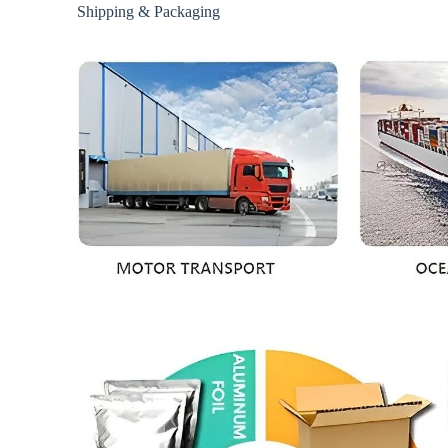
Shipping & Packaging