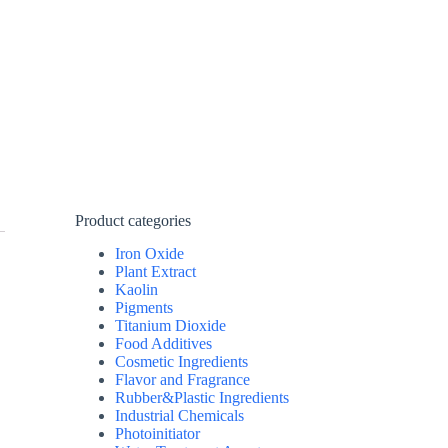
Product categories
Iron Oxide
Plant Extract
Kaolin
Pigments
Titanium Dioxide
Food Additives
Cosmetic Ingredients
Flavor and Fragrance
Rubber&Plastic Ingredients
Industrial Chemicals
Photoinitiator