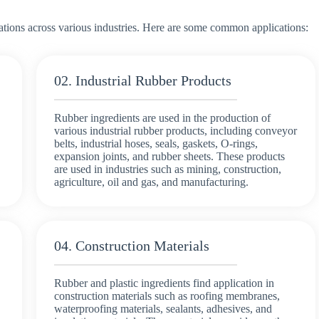
ations across various industries. Here are some common applications:
02. Industrial Rubber Products
Rubber ingredients are used in the production of
various industrial rubber products, including conveyor
belts, industrial hoses, seals, gaskets, O-rings,
expansion joints, and rubber sheets. These products
are used in industries such as mining, construction,
agriculture, oil and gas, and manufacturing.
04. Construction Materials
Rubber and plastic ingredients find application in
construction materials such as roofing membranes,
waterproofing materials, sealants, adhesives, and