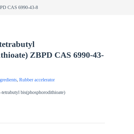
 ZBPD CAS 6990-43-8
tetrabutyl
ithioate) ZBPD CAS 6990-43-
gredients
,
Rubber accelerator
tetrabutyl bis(phosphorodithioate)