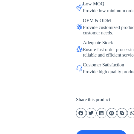
Low MOQ
Provide low minimum order 
OEM & ODM
Provide customized product
customer needs.
Adequate Stock
Ensure fast order processi
reliable and efficient servic
Customer Satisfaction
Provide high quality produc
Share this product