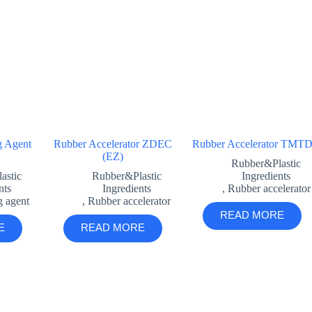
g Agent
Rubber Accelerator ZDEC
Rubber Accelerator TMT
(EZ)
Rubber&Plastic
astic
Rubber&Plastic
Ingredients
nts
Ingredients
,
Rubber accelerator
g agent
,
Rubber accelerator
READ MORE
E
READ MORE