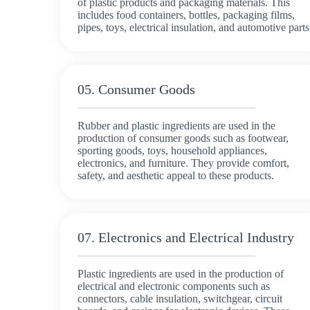
of plastic products and packaging materials. This
includes food containers, bottles, packaging films,
pipes, toys, electrical insulation, and automotive parts
05. Consumer Goods
Rubber and plastic ingredients are used in the
production of consumer goods such as footwear,
sporting goods, toys, household appliances,
electronics, and furniture. They provide comfort,
safety, and aesthetic appeal to these products.
07. Electronics and Electrical Industry
Plastic ingredients are used in the production of
electrical and electronic components such as
connectors, cable insulation, switchgear, circuit