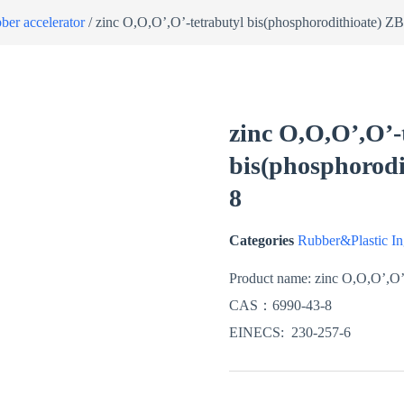
ber accelerator
/ zinc O,O,O’,O’-tetrabutyl bis(phosphorodithioate)
zinc O,O,O’,O’-
bis(phosphorod
8
Categories
Rubber&Plastic In
Product name:
zinc O,O,O’,O’-
CAS：
6990-43-8
EINECS:
230-257-6