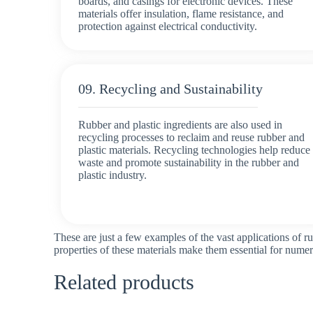
boards, and casings for electronic devices. These
materials offer insulation, flame resistance, and
protection against electrical conductivity.
09. Recycling and Sustainability
Rubber and plastic ingredients are also used in
recycling processes to reclaim and reuse rubber and
plastic materials. Recycling technologies help reduce
waste and promote sustainability in the rubber and
plastic industry.
These are just a few examples of the vast applications of ru
properties of these materials make them essential for nume
Related products