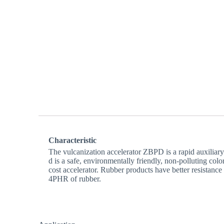
Characteristic
The vulcanization accelerator ZBPD is a rapid auxiliar
d is a safe, environmentally friendly, non-polluting col
cost accelerator. Rubber products have better resistance
4PHR of rubber.