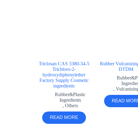
Triclosan CAS 3380-34-5
Rubber Vulcanizin
Trichloro-2-
DTDM
hydroxydiphenylether
Rubber&Pl
Factory Supply Cosmetic
Ingredie
ingredients
,
Vulcanizin
Rubber&Plastic
Ingredients
READ MOR
,
Others
READ MORE