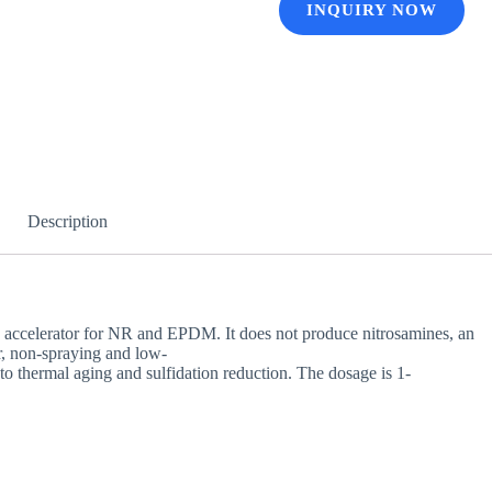
INQUIRY NOW
Description
y accelerator for NR and EPDM. It does not produce nitrosamines, an
or, non-spraying and low-
 to thermal aging and sulfidation reduction. The dosage is 1-