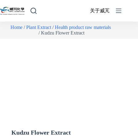
关于威芃
Home
/
Plant Extract
/
Health product raw materials
/ Kudzu Flower Extract
Kudzu Flower Extract