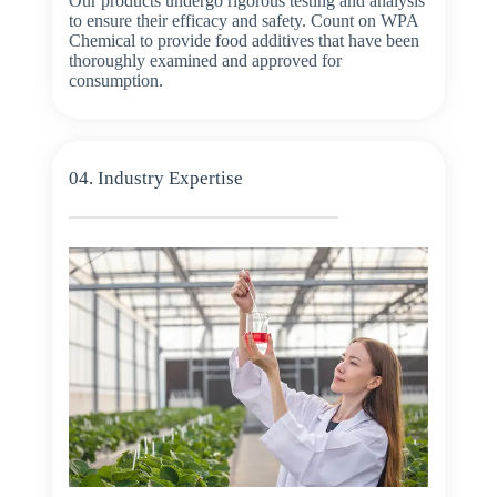
Our products undergo rigorous testing and analysis
to ensure their efficacy and safety. Count on WPA
Chemical to provide food additives that have been
thoroughly examined and approved for
consumption.
04. Industry Expertise