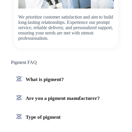
We prioritize customer satisfaction and aim to build
long-lasting relationships. Experience our prompt
service, reliable delivery, and personalized support,
ensuring your needs are met with utmost
professionalism.
Pigment FAQ
What is pigment?
Are you a pigment manufacturer?
Type of pigment