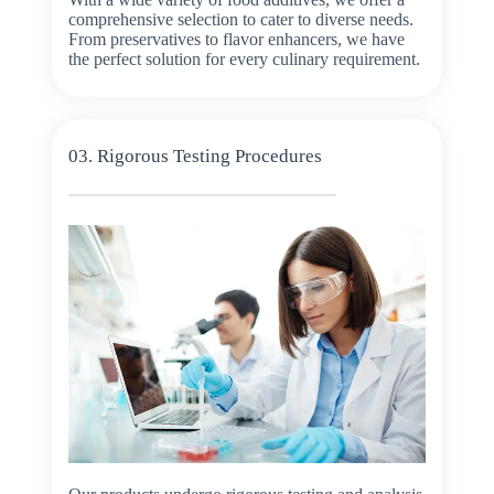
comprehensive selection to cater to diverse needs.
From preservatives to flavor enhancers, we have
the perfect solution for every culinary requirement.
03. Rigorous Testing Procedures