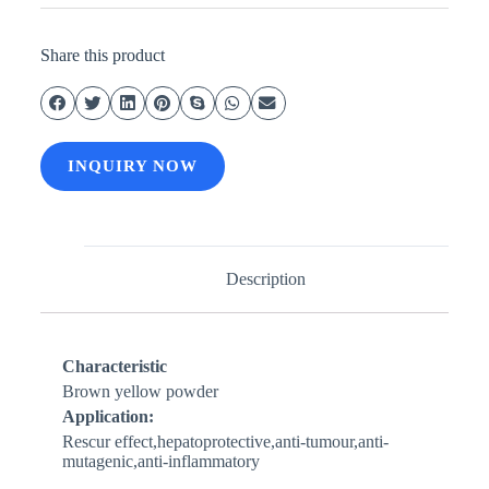
Share this product
INQUIRY NOW
Description
Characteristic
Brown yellow powder
Application:
Rescur effect,hepatoprotective,anti-tumour,anti-
mutagenic,anti-inflammatory