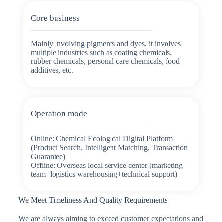
Core business
Mainly involving pigments and dyes, it involves
multiple industries such as coating chemicals,
rubber chemicals, personal care chemicals, food
additives, etc.
Operation mode
Online: Chemical Ecological Digital Platform
(Product Search, Intelligent Matching, Transaction
Guarantee)
Offline: Overseas local service center (marketing
team+logistics warehousing+technical support)
We Meet Timeliness And Quality Requirements
We are always aiming to exceed customer expectations and