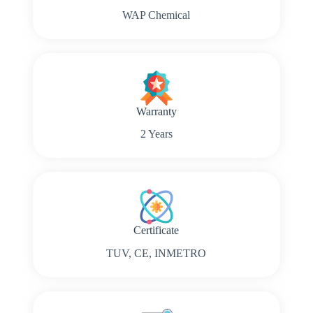
WAP Chemical
Warranty
2 Years
Certificate
TUV, CE, INMETRO