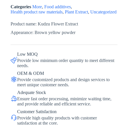
Categories
More
,
Food additives
,
Health product raw materials
,
Plant Extract
,
Uncategorized
Product name: Kudzu Flower Extract
Appearance: Brown yellow powder
Low MOQ
Provide low minimum order quantity to meet different
needs.
OEM & ODM
Provide customized products and design services to
meet unique customer needs.
Adequate Stock
Ensure fast order processing, minimize waiting time,
and provide reliable and efficient service.
Customer Satisfaction
Provide high quality products with customer
satisfaction at the core.