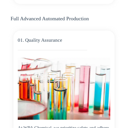
Full Advanced Automated Production
01. Quality Assurance
At WPA Chemical, we prioritize safety and adhere