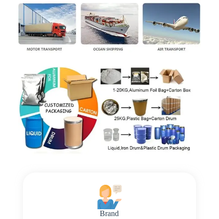
Brand