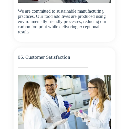
We are committed to sustainable manufacturing
practices. Our food additives are produced using
environmentally friendly processes, reducing our
carbon footprint while delivering exceptional
results.
06. Customer Satisfaction