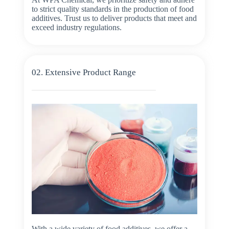
to strict quality standards in the production of food
additives. Trust us to deliver products that meet and
exceed industry regulations.
02. Extensive Product Range
With a wide variety of food additives, we offer a