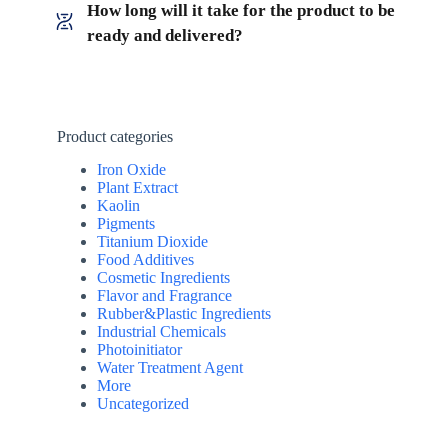
How long will it take for the product to be
ready and delivered?
Product categories
Iron Oxide
Plant Extract
Kaolin
Pigments
Titanium Dioxide
Food Additives
Cosmetic Ingredients
Flavor and Fragrance
Rubber&Plastic Ingredients
Industrial Chemicals
Photoinitiator
Water Treatment Agent
More
Uncategorized