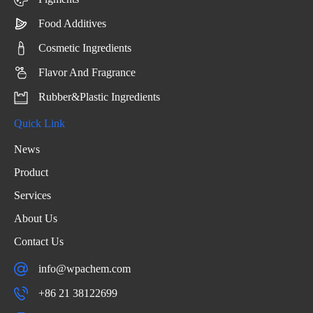
Food Additives
Cosmetic Ingredients
Flavor And Fragrance
Rubber&Plastic Ingredients
Quick Link
News
Product
Services
About Us
Contact Us
info@wpachem.com
+86 21 38122699