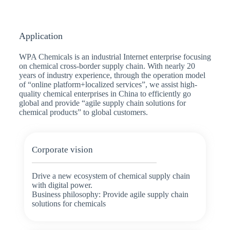
Application
WPA Chemicals is an industrial Internet enterprise focusing
on chemical cross-border supply chain. With nearly 20
years of industry experience, through the operation model
of “online platform+localized services”, we assist high-
quality chemical enterprises in China to efficiently go
global and provide “agile supply chain solutions for
chemical products” to global customers.
Corporate vision
Drive a new ecosystem of chemical supply chain
with digital power.
Business philosophy: Provide agile supply chain
solutions for chemicals