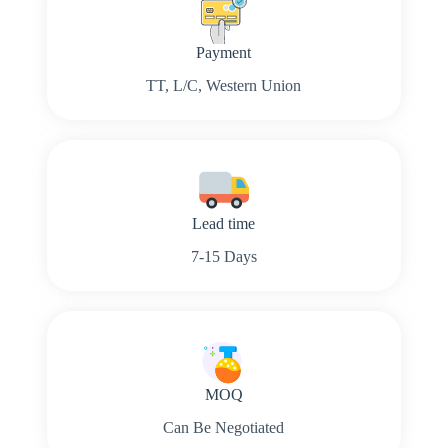
Payment
TT, L/C, Western Union
Lead time
7-15 Days
MOQ
Can Be Negotiated