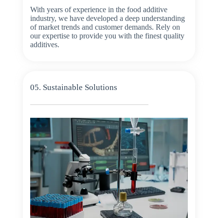
With years of experience in the food additive
industry, we have developed a deep understanding
of market trends and customer demands. Rely on
our expertise to provide you with the finest quality
additives.
05. Sustainable Solutions