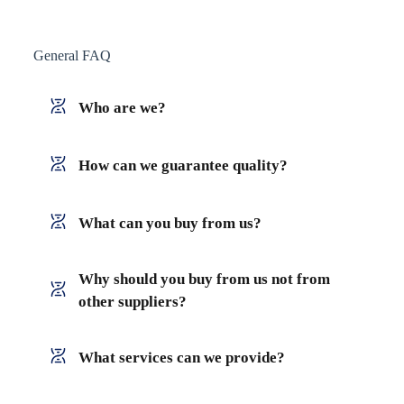
General FAQ
Who are we?
How can we guarantee quality?
What can you buy from us?
Why should you buy from us not from
other suppliers?
What services can we provide?