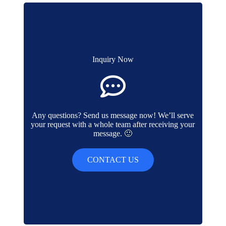
Inquiry Now
Any questions? Send us message now! We’ll serve
your request with a whole team after receiving your
message. 🙂
CONTACT US