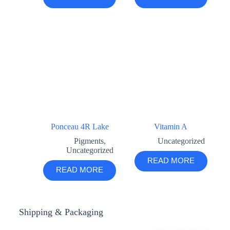
Ponceau 4R Lake
Vitamin A
Pigments
,
Uncategorized
Uncategorized
READ MORE
READ MORE
Shipping & Packaging