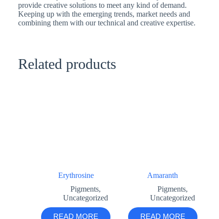
provide creative solutions to meet any kind of demand.
Keeping up with the emerging trends, market needs and
combining them with our technical and creative expertise.
Related products
Erythrosine
Amaranth
Pigments
,
Pigments
,
Uncategorized
Uncategorized
READ MORE
READ MORE