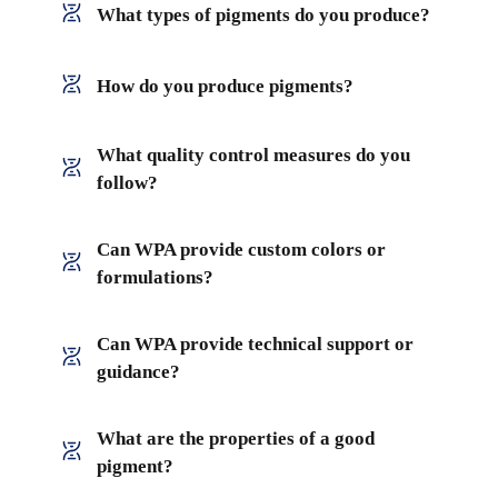
What types of pigments do you produce?
How do you produce pigments?
What quality control measures do you
follow?
Can WPA provide custom colors or
formulations?
Can WPA provide technical support or
guidance?
What are the properties of a good
pigment?