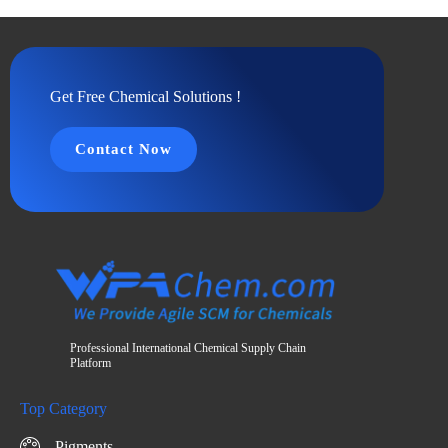
Get Free Chemical Solutions !
Contact Now
Professional International Chemical Supply Chain
Platform
Top Category
Pigments