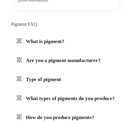
Pigment FAQ
What is pigment?
Are you a pigment manufacturer?
Type of pigment
What types of pigments do you produce?
How do you produce pigments?