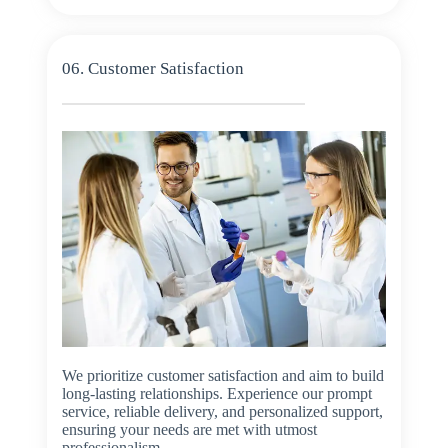
06. Customer Satisfaction
We prioritize customer satisfaction and aim to build
long-lasting relationships. Experience our prompt
service, reliable delivery, and personalized support,
ensuring your needs are met with utmost
professionalism.