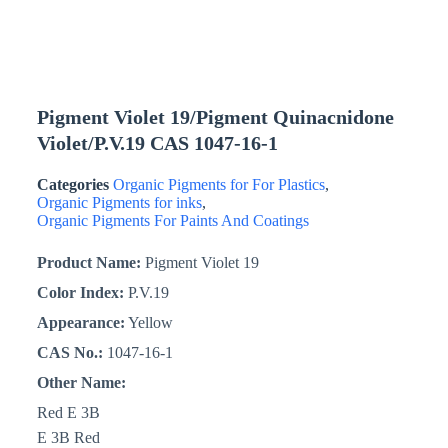
Pigment Violet 19/Pigment Quinacnidone
Violet/P.V.19 CAS 1047-16-1
Categories
Organic Pigments for For Plastics
,
Organic Pigments for inks
,
Organic Pigments For Paints And Coatings
Product Name:
Pigment Violet 19
Color Index:
P.V.19
Appearance:
Yellow
CAS No.:
1047-16-1
Other Name:
Red E 3B
E 3B Red