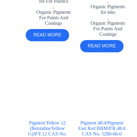
for For Plastics
,
,
Organic Pigments
Organic Pigments
for inks
For Paints And
,
Coatings
Organic Pigments
For Paints And
Coatings
READ MORE
READ MORE
Pigment Yellow 12
Pigment 48:4/Pigment
(BenzidineYellow
Fast Red BBM/P.R.48:4
G)/P.Y.12 CAS No.
CAS No. 5280-66-0