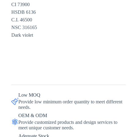
CI 73900
HSDB 6136
C.I. 46500
NSC 316165
Dark violet
Low MOQ
Provide low minimum order quantity to meet different
needs.
OEM & ODM
Provide customized products and design services to
meet unique customer needs.
Adequate Stock