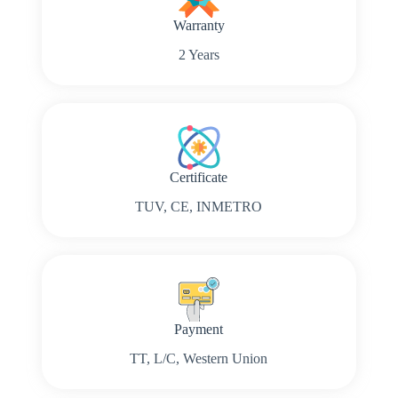
Warranty
2 Years
Certificate
TUV, CE, INMETRO
Payment
TT, L/C, Western Union