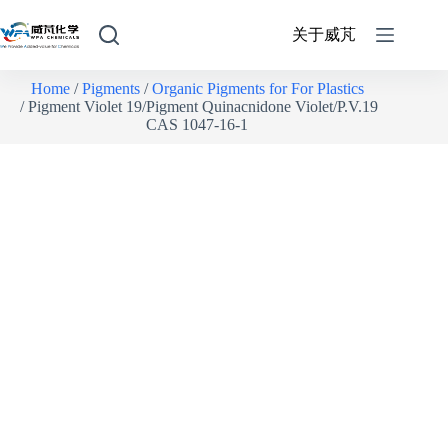
关于威芃
Home
/
Pigments
/
Organic Pigments for For Plastics
/ Pigment Violet 19/Pigment Quinacnidone Violet/P.V.19
CAS 1047-16-1