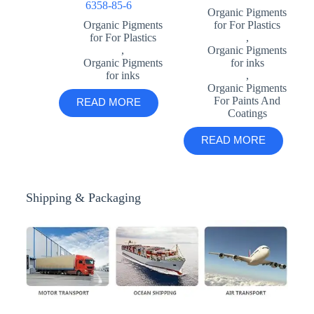
6358-85-6
Organic Pigments
Organic Pigments
for For Plastics
for For Plastics
,
,
Organic Pigments
Organic Pigments
for inks
for inks
,
Organic Pigments
For Paints And
READ MORE
Coatings
READ MORE
Shipping & Packaging