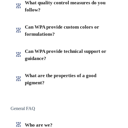
What quality control measures do you
follow?
Can WPA provide custom colors or
formulations?
Can WPA provide technical support or
guidance?
What are the properties of a good
pigment?
General FAQ
Who are we?