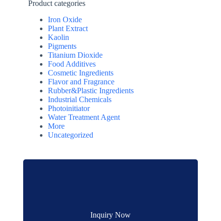
Product categories
Iron Oxide
Plant Extract
Kaolin
Pigments
Titanium Dioxide
Food Additives
Cosmetic Ingredients
Flavor and Fragrance
Rubber&Plastic Ingredients
Industrial Chemicals
Photoinitiator
Water Treatment Agent
More
Uncategorized
Inquiry Now