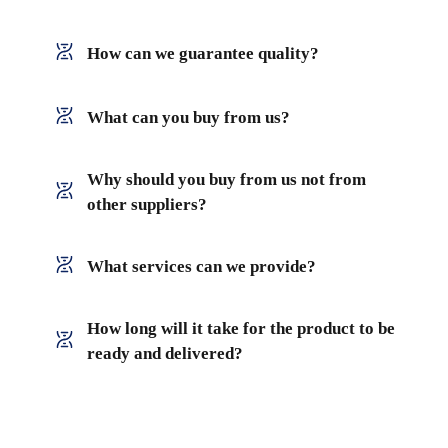
How can we guarantee quality?
What can you buy from us?
Why should you buy from us not from
other suppliers?
What services can we provide?
How long will it take for the product to be
ready and delivered?