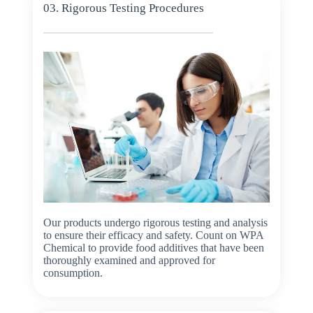
03. Rigorous Testing Procedures
Our products undergo rigorous testing and analysis
to ensure their efficacy and safety. Count on WPA
Chemical to provide food additives that have been
thoroughly examined and approved for
consumption.