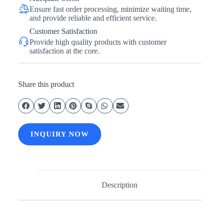
Ensure fast order processing, minimize waiting time,
and provide reliable and efficient service.
Customer Satisfaction
Provide high quality products with customer
satisfaction at the core.
Share this product
INQUIRY NOW
Description