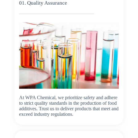
01. Quality Assurance
At WPA Chemical, we prioritize safety and adhere
to strict quality standards in the production of food
additives. Trust us to deliver products that meet and
exceed industry regulations.