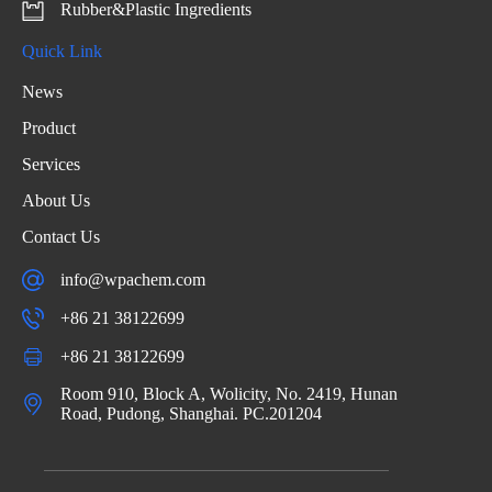
Rubber&Plastic Ingredients
Quick Link
News
Product
Services
About Us
Contact Us
info@wpachem.com
+86 21 38122699
+86 21 38122699
Room 910, Block A, Wolicity, No. 2419, Hunan
Road, Pudong, Shanghai. PC.201204