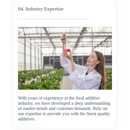
04. Industry Expertise
With years of experience in the food additive
industry, we have developed a deep understanding
of market trends and customer demands. Rely on
our expertise to provide you with the finest quality
additives.