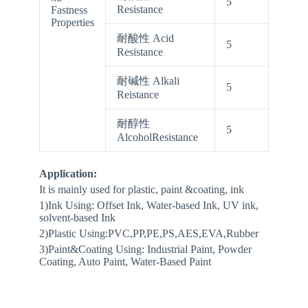
5
Resistance
Fastness
Properties
耐酸性 Acid
5
Resistance
耐碱性 Alkali
5
Reistance
耐醇性
5
AlcoholResistance
Application:
It is mainly used for plastic, paint &coating, ink
1)Ink Using: Offset Ink, Water-based Ink, UV ink,
solvent-based Ink
2)Plastic Using:PVC,PP,PE,PS,AES,EVA,Rubber
3)Paint&Coating Using: Industrial Paint, Powder
Coating, Auto Paint, Water-Based Paint