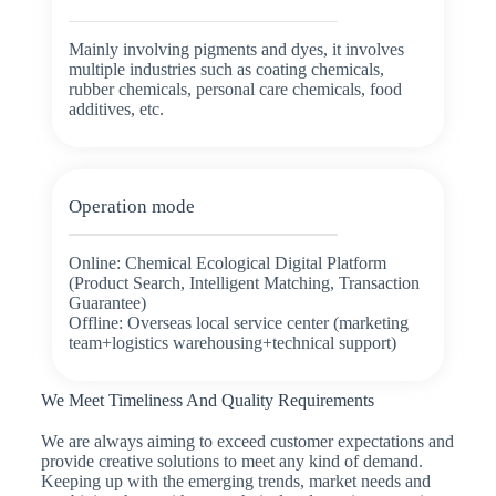
Mainly involving pigments and dyes, it involves
multiple industries such as coating chemicals,
rubber chemicals, personal care chemicals, food
additives, etc.
Operation mode
Online: Chemical Ecological Digital Platform
(Product Search, Intelligent Matching, Transaction
Guarantee)
Offline: Overseas local service center (marketing
team+logistics warehousing+technical support)
We Meet Timeliness And Quality Requirements
We are always aiming to exceed customer expectations and
provide creative solutions to meet any kind of demand.
Keeping up with the emerging trends, market needs and