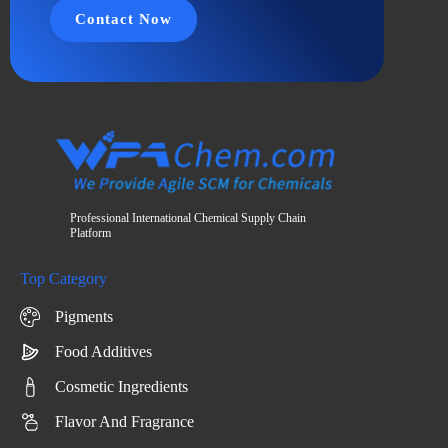
Contact Now
Professional International Chemical Supply Chain
Platform
Top Category
Pigments
Food Additives
Cosmetic Ingredients
Flavor And Fragrance