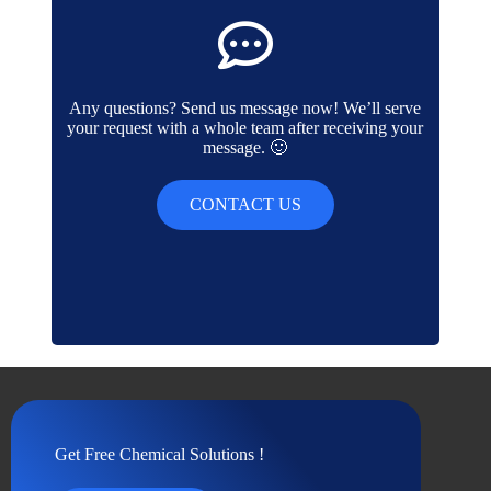
Any questions? Send us message now! We’ll serve
your request with a whole team after receiving your
message. 🙂
CONTACT US
Get Free Chemical Solutions !