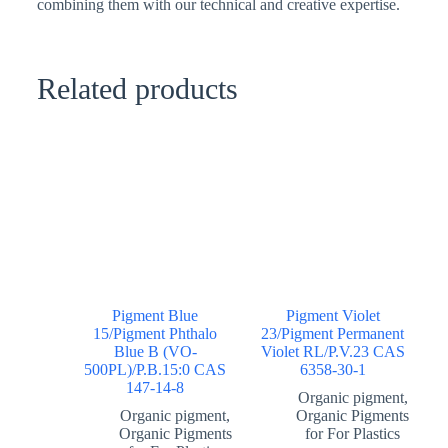
combining them with our technical and creative expertise.
Related products
Pigment Blue
Pigment Violet
15/Pigment Phthalo
23/Pigment Permanent
Blue B (VO-
Violet RL/P.V.23 CAS
500PL)/P.B.15:0 CAS
6358-30-1
147-14-8
Organic pigment
,
Organic pigment
,
Organic Pigments
Organic Pigments
for For Plastics