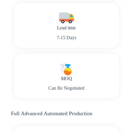
Lead time
7-15 Days
MOQ
Can Be Negotiated
Full Advanced Automated Production