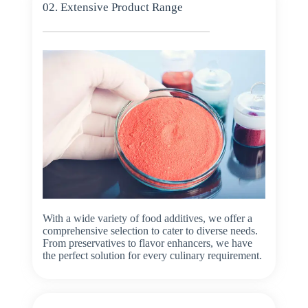
02. Extensive Product Range
With a wide variety of food additives, we offer a
comprehensive selection to cater to diverse needs.
From preservatives to flavor enhancers, we have
the perfect solution for every culinary requirement.