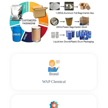
Brand
WAP Chemical