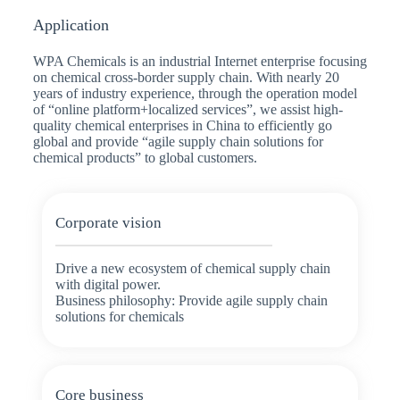
Application
WPA Chemicals is an industrial Internet enterprise focusing
on chemical cross-border supply chain. With nearly 20
years of industry experience, through the operation model
of “online platform+localized services”, we assist high-
quality chemical enterprises in China to efficiently go
global and provide “agile supply chain solutions for
chemical products” to global customers.
Corporate vision
Drive a new ecosystem of chemical supply chain
with digital power.
Business philosophy: Provide agile supply chain
solutions for chemicals
Core business