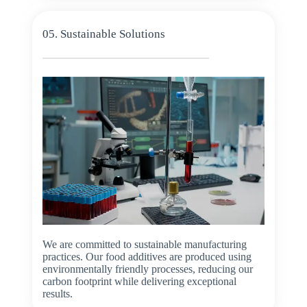
05. Sustainable Solutions
We are committed to sustainable manufacturing
practices. Our food additives are produced using
environmentally friendly processes, reducing our
carbon footprint while delivering exceptional
results.