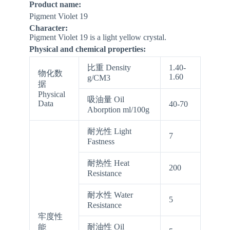
Product name:
Pigment Violet 19
Character:
Pigment Violet 19 is a light yellow crystal.
Physical and chemical properties:
比重 Density
1.40-
物化数
1.60
g/CM3
据
Physical
吸油量 Oil
Data
40-70
Aborption ml/100g
耐光性 Light
7
Fastness
耐热性 Heat
200
Resistance
耐水性 Water
5
Resistance
牢度性
耐油性 Oil
能